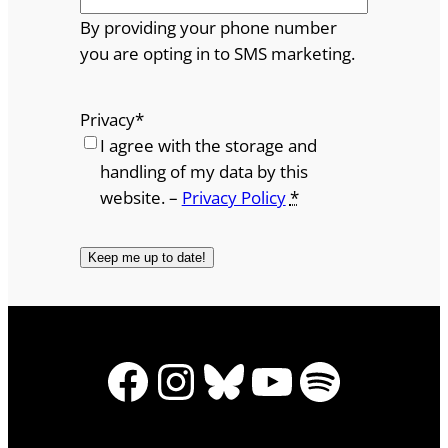
By providing your phone number
you are opting in to SMS marketing.
Privacy
*
I agree with the storage and
handling of my data by this
website. –
Privacy Policy
*
Facebook
Instagram
Bluesky
YouTube
Spotify