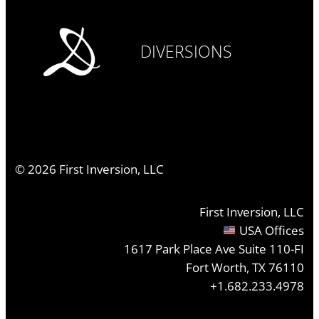
DIVERSIONS
©
2026
First Inversion, LLC
First Inversion, LLC
USA Offices
1617 Park Place Ave Suite 110-FI
Fort Worth, TX 76110
+1.682.233.4978