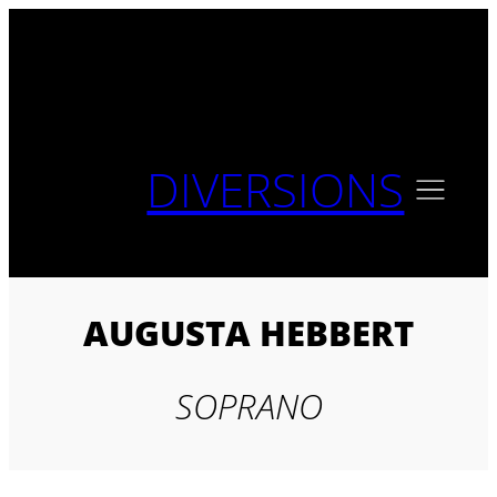
Skip
to
content
DIVERSIONS
AUGUSTA HEBBERT
SOPRANO