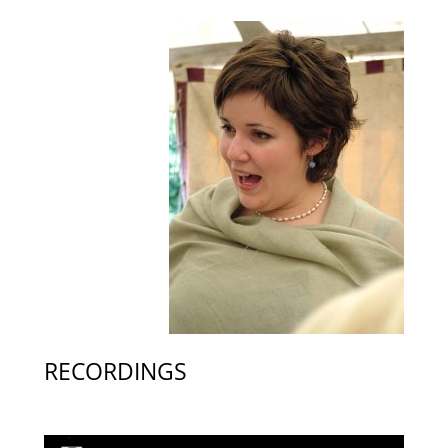
RECORDINGS