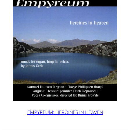
EMPYREUM: HEROINES IN HEAVEN