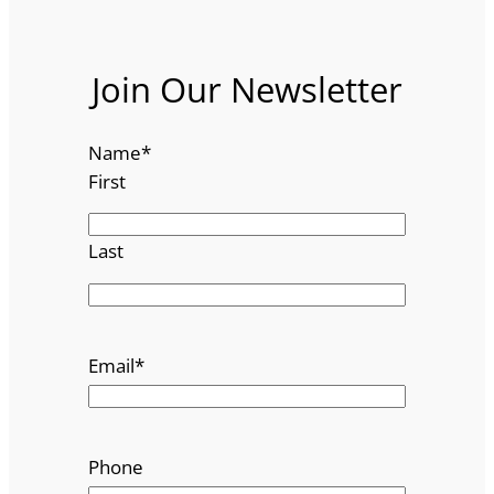
Join Our Newsletter
Name
*
First
Last
Email
*
Phone