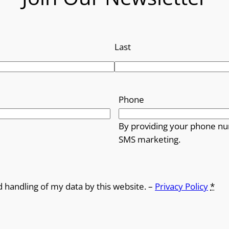
Last
Phone
By providing your phone nu
SMS marketing.
d handling of my data by this website. –
Privacy Policy
*