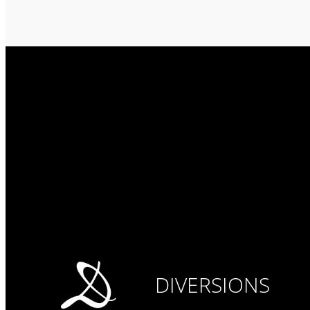
DIVERSIONS