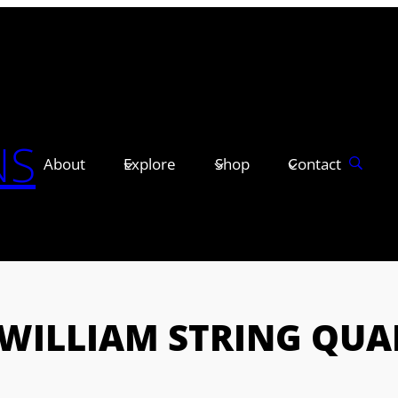
NS
About
Explore
Shop
Contact
ZWILLIAM STRING QUA