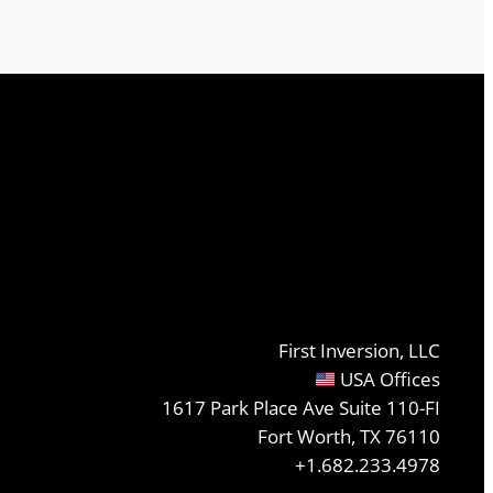
First Inversion, LLC
USA Offices
1617 Park Place Ave Suite 110-FI
Fort Worth, TX 76110
+1.682.233.4978