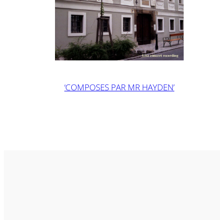
‘COMPOSES PAR MR HAYDEN’