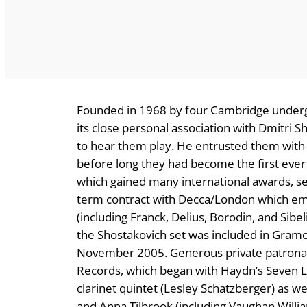
Founded in 1968 by four Cambridge undergr
its close personal association with Dmitri S
to hear them play. He entrusted them with 
before long they had become the first ever 
which gained many international awards, se
term contract with Decca/London which em
(including Franck, Delius, Borodin, and Sib
the Shostakovich set was included in Gram
November 2005. Generous private patronage
Records, which began with Haydn’s Seven L
clarinet quintet (Lesley Schatzberger) as wel
and Anna Tilbrook (including Vaughan Willia