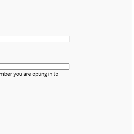
mber you are opting in to