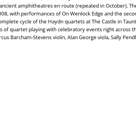
 ancient amphitheatres en route (repeated in October). T
2008, with performances of On Wenlock Edge and the secon
 complete cycle of the Haydn quartets at The Castle in Ta
 of quartet playing with celebratory events right across t
rcus Barcham-Stevens violin, Alan George viola, Sally Pend