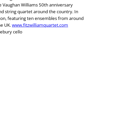
he Vaughan Williams 50th anniversary
d string quartet around the country. In
unton, featuring ten ensembles from around
he UK.
www.fitzwilliamquartet.com
lebury cello