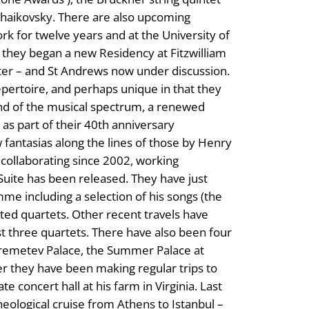
Tchaikovsky. There are also upcoming
ork for twelve years and at the University of
go they began a new Residency at Fitzwilliam
fter – and St Andrews now under discussion.
epertoire, and perhaps unique in that they
end of the musical spectrum, a renewed
 as part of their 40th anniversary
 fantasias along the lines of those by Henry
ollaborating since 2002, working
Suite has been released. They have just
mme including a selection of his songs (the
ed quartets. Other recent travels have
st three quartets. There have also been four
heremetev Palace, the Summer Palace at
er they have been making regular trips to
 concert hall at his farm in Virginia. Last
heological cruise from Athens to Istanbul –