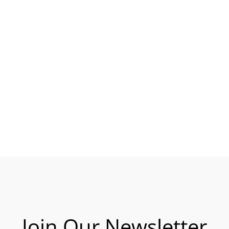
Join Our Newsletter