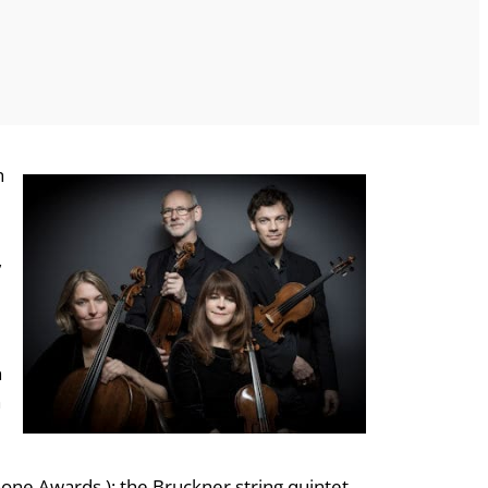
h
,
n
n
hone Awards ); the Bruckner string quintet