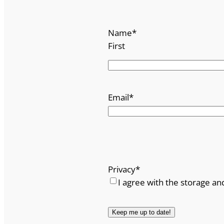
Name
*
First
Email
*
Privacy
*
I agree with the storage an