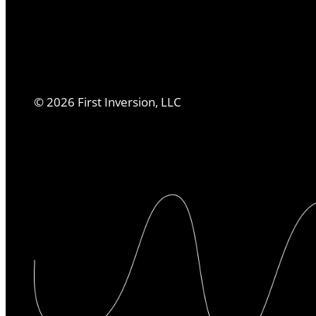
©
2026
First Inversion, LLC