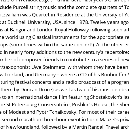
nclude Purcell string music and the complete quartets of 
 Fitzwilliam was Quartet-in-Residence at the University of Y
sts at Bucknell University, USA, since 1978. Twelve years a
ons at Bangor and London Royal Holloway following soon a
the world using Classical instruments for the appropriate r
-ups (sometimes within the same concert!). At the other 
in nearly forty additions to the new century’s repertoire;
number of composer friends to contribute to a series of new
r/saxophonist Uwe Steinmetz, with whom they have been c
 Switzerland, and Germany – where a CD of his Bonhoeffer 
turing festival concerts and a radio broadcast of a progra
hem by Duncan Druce) as well as two of his most celebrat
to an international dance film featuring Shostakovich’s la
in the St Petersburg Conservatoire, Pushkin’s House, the S
e of Modest and Pyotr Tchaikovsky. For most of their care
second marathon three-hour event in Lorin Maazel’s private
s of Newfoundland, followed by a Martin Randall Travel arc