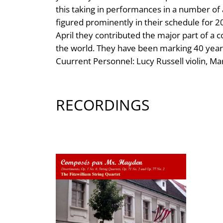
this taking in performances in a number of
figured prominently in their schedule for 
April they contributed the major part of a
the world. They have been marking 40 years
Cuurrent Personnel: Lucy Russell violin, Ma
RECORDINGS