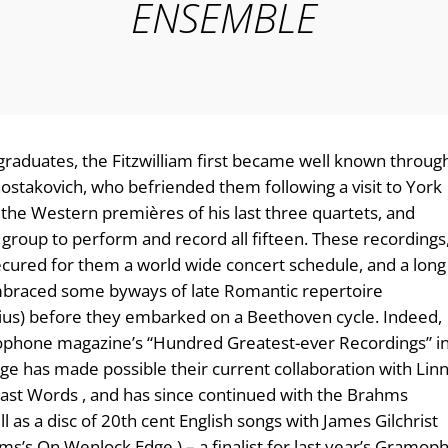
ENSEMBLE
aduates, the Fitzwilliam first became well known throug
hostakovich, who befriended them following a visit to York
the Western premières of his last three quartets, and
group to perform and record all fifteen. These recordings
cured for them a world wide concert schedule, and a long
braced some byways of late Romantic repertoire
elius) before they embarked on a Beethoven cycle. Indeed,
ophone magazine’s “Hundred Greatest-ever Recordings” i
 has made possible their current collaboration with Lin
ast Words , and has since continued with the Brahms
l as a disc of 20th cent English songs with James Gilchrist
ms’s On Wenlock Edge ) – a finalist for last year’s Gramop