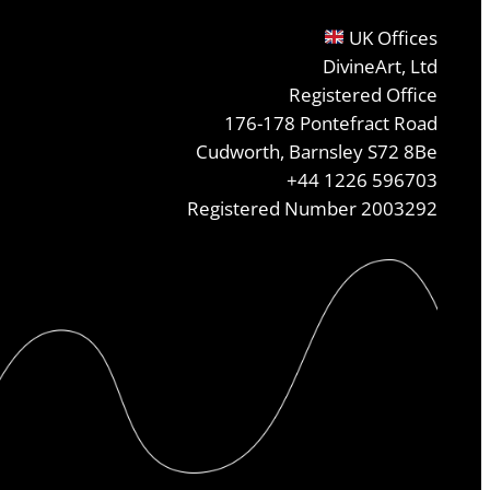
UK Offices
DivineArt, Ltd
Registered Office
176-178 Pontefract Road
Cudworth, Barnsley S72 8Be
+44 1226 596703
Registered Number 2003292