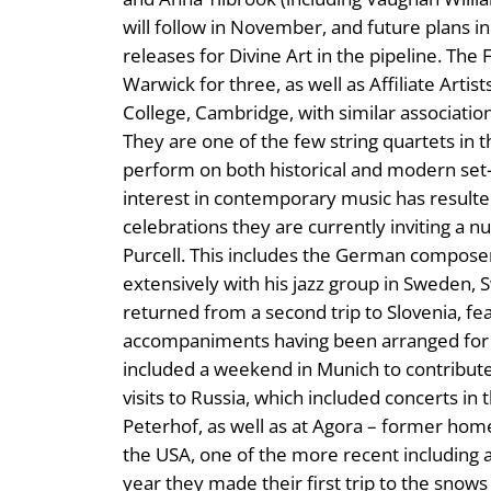
will follow in November, and future plans i
releases for Divine Art in the pipeline. The
Warwick for three, as well as Affiliate Arti
College, Cambridge, with similar associati
They are one of the few string quartets in 
perform on both historical and modern set
interest in contemporary music has resulted 
celebrations they are currently inviting a 
Purcell. This includes the German compose
extensively with his jazz group in Sweden,
returned from a second trip to Slovenia, fea
accompaniments having been arranged for t
included a weekend in Munich to contribute 
visits to Russia, which included concerts 
Peterhof, as well as at Agora – former hom
the USA, one of the more recent including a 
year they made their first trip to the snow