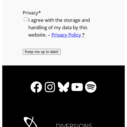
Privacy
*
I agree with the storage and
handling of my data by this
website. –
Privacy Policy
*
Facebook
Instagram
Bluesky
YouTube
Spotify
DIVERSIONS