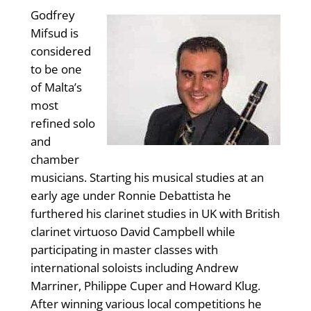
Godfrey
Mifsud is
considered
to be one
of Malta’s
most
refined solo
and
chamber
musicians. Starting his musical studies at an
early age under Ronnie Debattista he
furthered his clarinet studies in UK with British
clarinet virtuoso David Campbell while
participating in master classes with
international soloists including Andrew
Marriner, Philippe Cuper and Howard Klug.
After winning various local competitions he