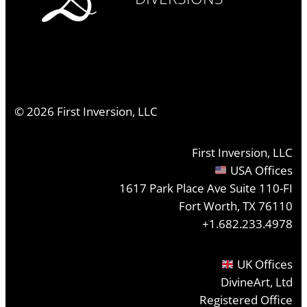
©
2026
First Inversion, LLC
First Inversion, LLC
USA Offices
1617 Park Place Ave Suite 110-FI
Fort Worth, TX 76110
+1.682.233.4978
UK Offices
DivineArt, Ltd
Registered Office