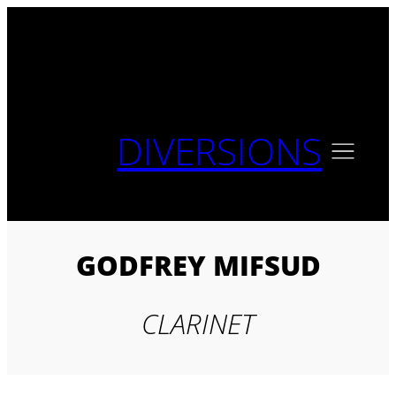
Skip
to
content
DIVERSIONS
GODFREY MIFSUD
CLARINET