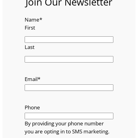
Join Our Newsletter
Name
*
First
Last
Email
*
Phone
By providing your phone number
you are opting in to SMS marketing.