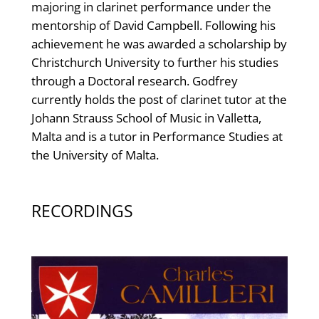
majoring in clarinet performance under the
mentorship of David Campbell. Following his
achievement he was awarded a scholarship by
Christchurch University to further his studies
through a Doctoral research. Godfrey
currently holds the post of clarinet tutor at the
Johann Strauss School of Music in Valletta,
Malta and is a tutor in Performance Studies at
the University of Malta.
RECORDINGS