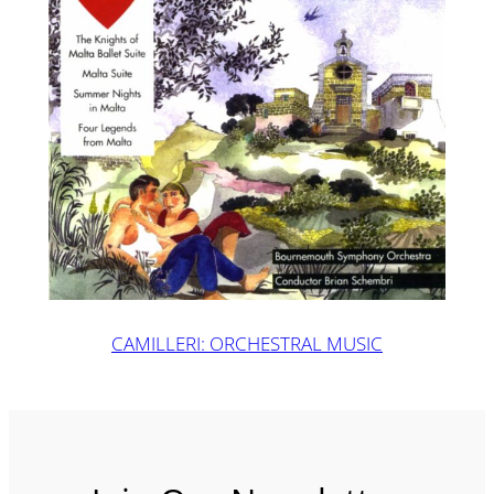
CAMILLERI: ORCHESTRAL MUSIC