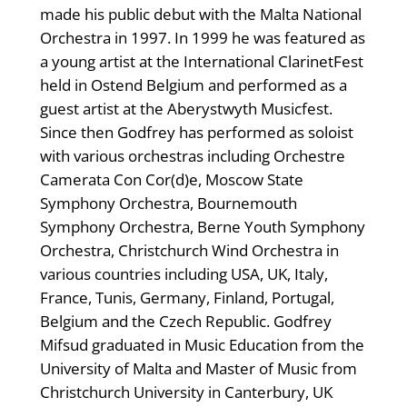
made his public debut with the Malta National
Orchestra in 1997. In 1999 he was featured as
a young artist at the International ClarinetFest
held in Ostend Belgium and performed as a
guest artist at the Aberystwyth Musicfest.
Since then Godfrey has performed as soloist
with various orchestras including Orchestre
Camerata Con Cor(d)e, Moscow State
Symphony Orchestra, Bournemouth
Symphony Orchestra, Berne Youth Symphony
Orchestra, Christchurch Wind Orchestra in
various countries including USA, UK, Italy,
France, Tunis, Germany, Finland, Portugal,
Belgium and the Czech Republic. Godfrey
Mifsud graduated in Music Education from the
University of Malta and Master of Music from
Christchurch University in Canterbury, UK