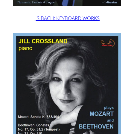
J S BACH: KEYBOARD WORKS