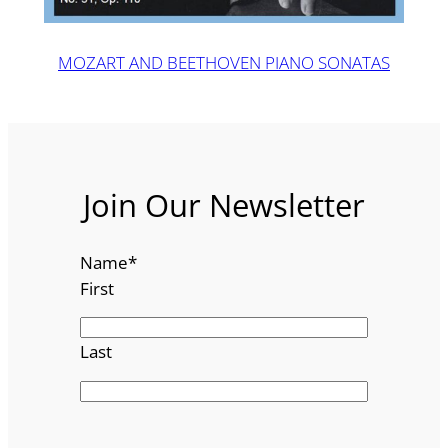
MOZART AND BEETHOVEN PIANO SONATAS
Join Our Newsletter
Name
*
First
Last