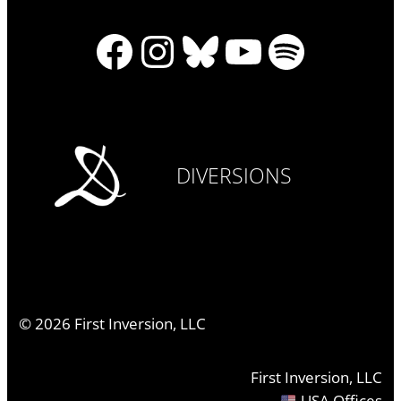
Facebook
Instagram
Bluesky
YouTube
Spotify
DIVERSIONS
©
2026
First Inversion, LLC
First Inversion, LLC
USA Offices