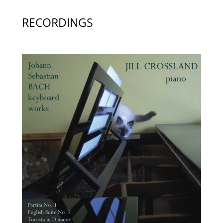
RECORDINGS