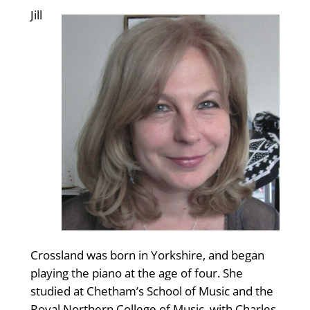
Jill
Crossland was born in Yorkshire, and began
playing the piano at the age of four. She
studied at Chetham’s School of Music and the
Royal Northern College of Music, with Charles