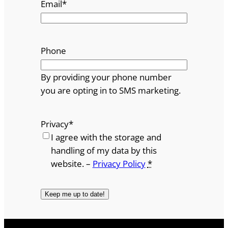
Email
*
Phone
By providing your phone number
you are opting in to SMS marketing.
Privacy
*
I agree with the storage and
handling of my data by this
website. –
Privacy Policy
*