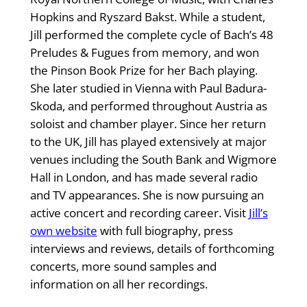
Hopkins and Ryszard Bakst. While a student,
Jill performed the complete cycle of Bach’s 48
Preludes & Fugues from memory, and won
the Pinson Book Prize for her Bach playing.
She later studied in Vienna with Paul Badura-
Skoda, and performed throughout Austria as
soloist and chamber player. Since her return
to the UK, Jill has played extensively at major
venues including the South Bank and Wigmore
Hall in London, and has made several radio
and TV appearances. She is now pursuing an
active concert and recording career. Visit
Jill’s
own website
with full biography, press
interviews and reviews, details of forthcoming
concerts, more sound samples and
information on all her recordings.