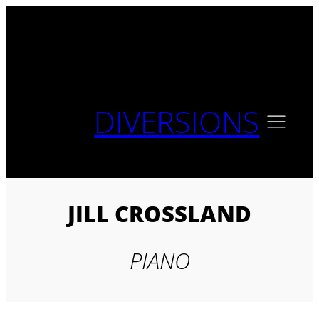
Skip
to
content
DIVERSIONS
JILL CROSSLAND
PIANO