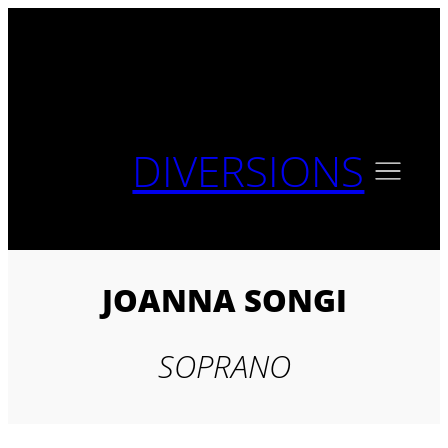
Skip
to
content
DIVERSIONS
JOANNA SONGI
SOPRANO