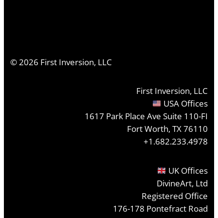
©
2026
First Inversion, LLC
First Inversion, LLC
USA Offices
1617 Park Place Ave Suite 110-FI
Fort Worth, TX 76110
+1.682.233.4978
UK Offices
DivineArt, Ltd
Registered Office
176-178 Pontefract Road