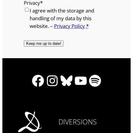
Privacy
*
I agree with the storage and
handling of my data by this
website. –
Privacy Policy
*
Facebook
Instagram
Bluesky
YouTube
Spotify
DIVERSIONS