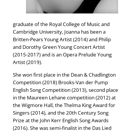
graduate of the Royal College of Music and
Cambridge University, Joanna has been a
Britten-Pears Young Artist (2014) and Philip
and Dorothy Green Young Concert Artist
(2015-2017) and is an Opera Prelude Young
Artist (2019).
She won first place in the Dean & Chadlington
Competition (2018) Brooks-Van der Pump
English Song Competition (2013), second place
in the Maureen Lehane competition (2012) at
the Wigmore Hall, the Thelma King Award for
Singers (2014), and the 20th Century Song
Prize at the John Kerr English Song Awards
(2016). She was semi-finalist in the Das Lied