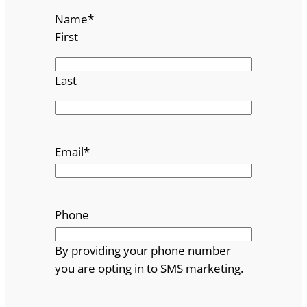
Name
*
First
Last
Email
*
Phone
By providing your phone number
you are opting in to SMS marketing.