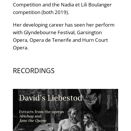
Competition and the Nadia et Lili Boulanger
competition (both 2019).
Her developing career has seen her perform
with Glyndebourne Festival, Garsington
Opera, Opera de Tenerife and Hurn Court
Opera.
RECORDINGS