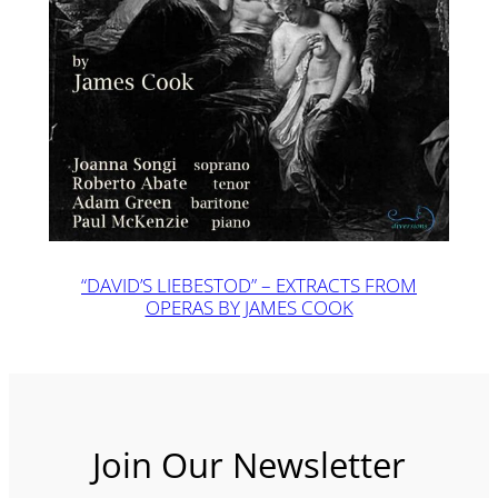
“DAVID’S LIEBESTOD” – EXTRACTS FROM
OPERAS BY JAMES COOK
Join Our Newsletter