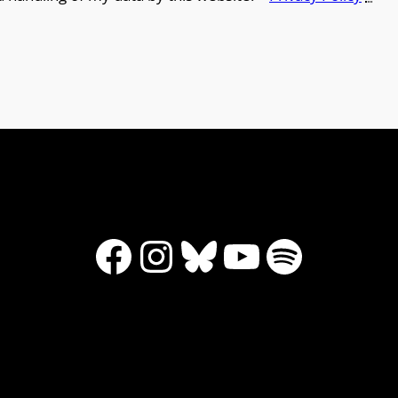
Facebook
Instagram
Bluesky
YouTube
Spotify