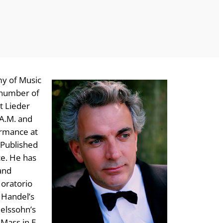
my of Music
a number of
t Lieder
.A.M. and
ormance at
 Published
ce. He has
and
 oratorio
 Handel’s
delssohn’s
 Mass in E