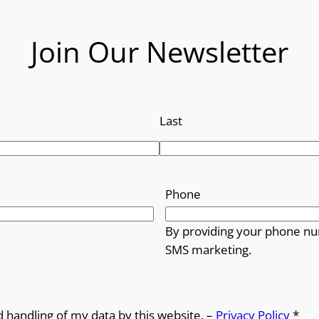
Join Our Newsletter
Last
Phone
By providing your phone nu
SMS marketing.
d handling of my data by this website. –
Privacy Policy
*