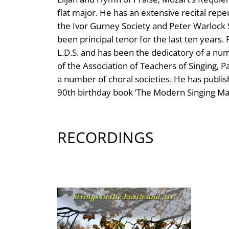
flat major. He has an extensive recital repe
the Ivor Gurney Society and Peter Warlock 
been principal tenor for the last ten yea
L.D.S. and has been the dedicatory of a 
of the Association of Teachers of Singing, P
a number of choral societies. He has publis
90th birthday book ‘The Modern Singing Mas
RECORDINGS