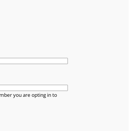
mber you are opting in to