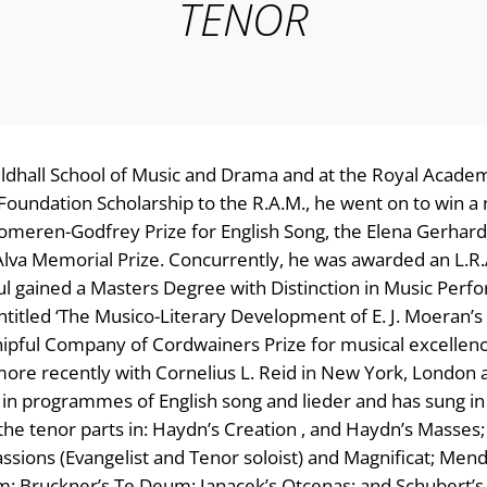
TENOR
ildhall School of Music and Drama and at the Royal Acade
 Foundation Scholarship to the R.A.M., he went on to win 
 Someren-Godfrey Prize for English Song, the Elena Gerhard
 Alva Memorial Prize. Concurrently, he was awarded an L.R
aul gained a Masters Degree with Distinction in Music Perf
entitled ‘The Musico-Literary Development of E. J. Moeran’s
ipful Company of Cordwainers Prize for musical excellen
ore recently with Cornelius L. Reid in New York, London 
ist in programmes of English song and lieder and has sung in
 the tenor parts in: Haydn’s Creation , and Haydn’s Masses;
assions (Evangelist and Tenor soloist) and Magnificat; Men
m; Bruckner’s Te Deum; Janacek’s Otcenas; and Schubert’s