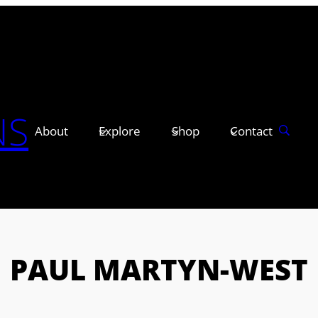
NS
About
Explore
Shop
Contact
PAUL MARTYN-WEST