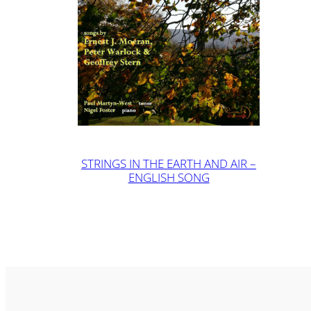
STRINGS IN THE EARTH AND AIR –
ENGLISH SONG