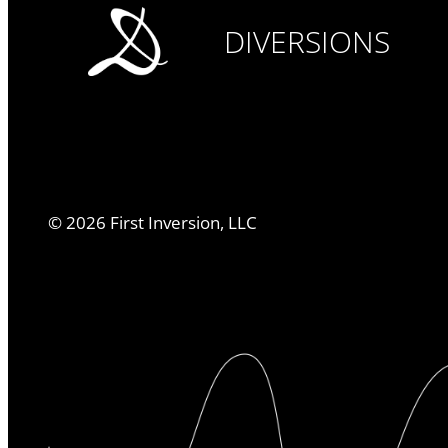
DIVERSIONS
©
2026
First Inversion, LLC