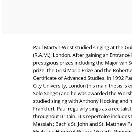
Paul Martyn-West studied singing at the Gu
(R.A.M.), London. After gaining an Entrance
prestigious prizes including the Major van
prize, the Grisi Mario Prize and the Robert
Certificate of Advanced Studies. In 1992 P
City University, London (his main thesis is 
Solo Songs’) and he was awarded the Worsh
studied singing with Anthony Hocking and m
Frankfurt. Paul regularly sings as a recital
throughout Britain. His repertoire includes
Messiah ; Bach’s St. John and St. Matthew P
Elijah and Hymn of Praise; Mozart’s Requie