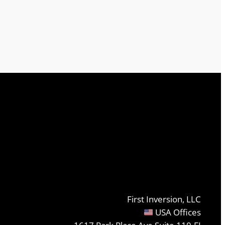
First Inversion, LLC
USA Offices