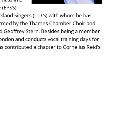
 (EPSS),
kland Singers (L.D.S) with whom he has
erformed by the Thames Chamber Choir and
d Geoffrey Stern. Besides being a member
London and conducts vocal training days for
as contributed a chapter to Cornelius Reid’s