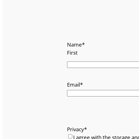
Name
*
First
Email
*
Privacy
*
I agree with the storage an