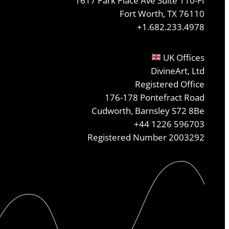
1617 Park Place Ave Suite 110-FI
Fort Worth, TX 76110
+1.682.233.4978
UK Offices
DivineArt, Ltd
Registered Office
176-178 Pontefract Road
Cudworth, Barnsley S72 8Be
+44 1226 596703
Registered Number 2003292