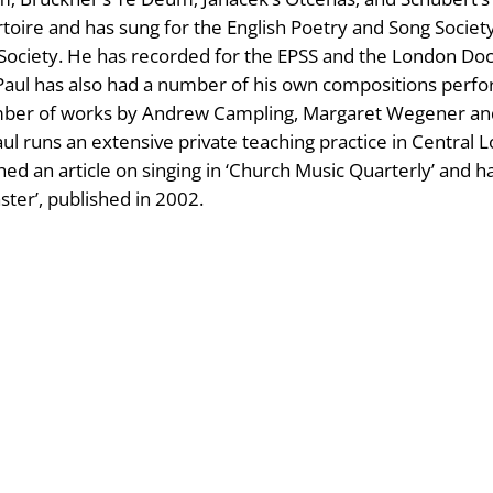
rtoire and has sung for the English Poetry and Song Society
Society. He has recorded for the EPSS and the London Doc
rs. Paul has also had a number of his own compositions p
number of works by Andrew Campling, Margaret Wegener an
aul runs an extensive private teaching practice in Central 
hed an article on singing in ‘Church Music Quarterly’ and h
ter’, published in 2002.