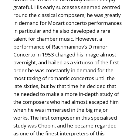
grateful. His early successes seemed centred
round the classical composers; he was greatly
in demand for Mozart concerto performances
in particular and he also developed a rare
talent for chamber music. However, a
performance of Rachmaninov’s D minor
Concerto in 1953 changed his image almost
overnight, and hailed as a virtuoso of the first
order he was constantly in demand for the
most taxing of romantic concertos until the
late sixties, but by that time he decided that
he needed to make a more in-depth study of
the composers who had almost escaped him
when he was immersed in the big major
works. The first composer in this specialised
study was Chopin, and he became regarded
as one of the finest interpreters of this