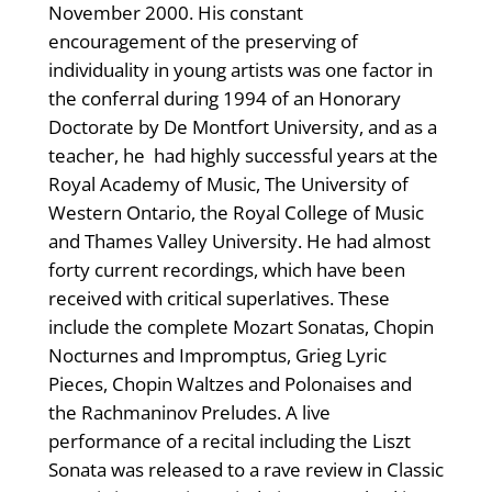
November 2000. His constant
encouragement of the preserving of
individuality in young artists was one factor in
the conferral during 1994 of an Honorary
Doctorate by De Montfort University, and as a
teacher, he had highly successful years at the
Royal Academy of Music, The University of
Western Ontario, the Royal College of Music
and Thames Valley University. He had almost
forty current recordings, which have been
received with critical superlatives. These
include the complete Mozart Sonatas, Chopin
Nocturnes and Impromptus, Grieg Lyric
Pieces, Chopin Waltzes and Polonaises and
the Rachmaninov Preludes. A live
performance of a recital including the Liszt
Sonata was released to a rave review in Classic