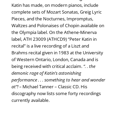
Katin has made, on modern pianos, include
complete sets of Mozart Sonatas, Greig Lyric
Pieces, and the Nocturnes, Impromptus,
Waltzes and Polonaises of Chopin available on
the Olympia label. On the Athene-Minerva
label, ATH 23009 (ATHCD9) “Peter Katin in
recital” is a live recording of a Liszt and
Brahms recital given in 1983 at the University
of Western Ontario, London, Canada and is
being received with critical acclaim.
“. . the
demonic rage of Katin’s astonishing
performance . . . something to hear and wonder
at”! –
Michael Tanner – Classic CD. His
discography now lists some forty recordings
currently available.