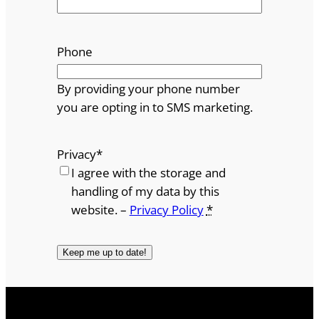
Phone
By providing your phone number
you are opting in to SMS marketing.
Privacy
*
I agree with the storage and
handling of my data by this
website. –
Privacy Policy
*