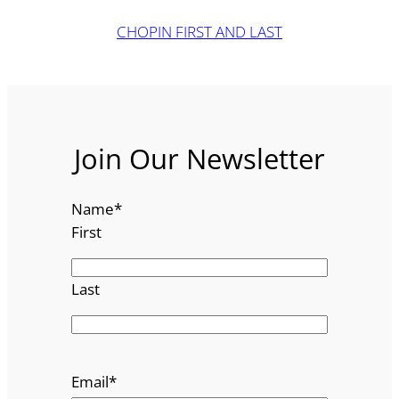
CHOPIN FIRST AND LAST
Join Our Newsletter
Name
*
First
Last
Email
*