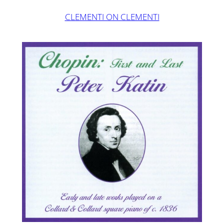
CLEMENTI ON CLEMENTI