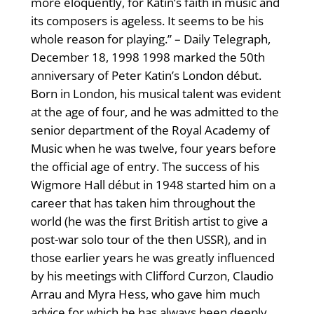
more eloquently, for Katin’s faith in music and
its composers is ageless. It seems to be his
whole reason for playing.” – Daily Telegraph,
December 18, 1998 1998 marked the 50th
anniversary of Peter Katin’s London début.
Born in London, his musical talent was evident
at the age of four, and he was admitted to the
senior department of the Royal Academy of
Music when he was twelve, four years before
the official age of entry. The success of his
Wigmore Hall début in 1948 started him on a
career that has taken him throughout the
world (he was the first British artist to give a
post-war solo tour of the then USSR), and in
those earlier years he was greatly influenced
by his meetings with Clifford Curzon, Claudio
Arrau and Myra Hess, who gave him much
advice for which he has always been deeply