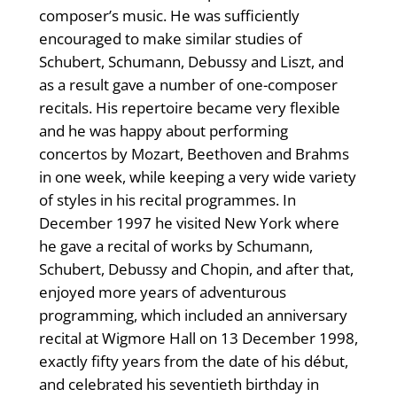
composer’s music. He was sufficiently
encouraged to make similar studies of
Schubert, Schumann, Debussy and Liszt, and
as a result gave a number of one-composer
recitals. His repertoire became very flexible
and he was happy about performing
concertos by Mozart, Beethoven and Brahms
in one week, while keeping a very wide variety
of styles in his recital programmes. In
December 1997 he visited New York where
he gave a recital of works by Schumann,
Schubert, Debussy and Chopin, and after that,
enjoyed more years of adventurous
programming, which included an anniversary
recital at Wigmore Hall on 13 December 1998,
exactly fifty years from the date of his début,
and celebrated his seventieth birthday in