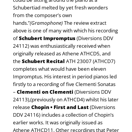
Schubertiad melted by yet fresh wonders
from the composer’s own
hands.”
(Gramophone)
The review extract
above is one of many with which his recording
of
Schubert Impromptus
(Diversions DDV
24112) was enthusiastically received when
originally released as Athene ATHCD5, and
the
Schubert Recital
ATH 23007 (ATHCD7)
completes what would have been eleven
Impromptus. His interest in period pianos led
firstly to a recording of five Clementi Sonatas
–
Clementi on Clementi
(Diversions DDV
24113),(previously on ATHCD4) whilst his later
release
Chopin • First and Last
(Diversions
DDV 24116) includes a collection of Chopin’s
earlier works. It was originally issued as
Athene ATHCD11. Other recordings that Peter