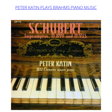
PETER KATIN PLAYS BRAHMS PIANO MUSIC