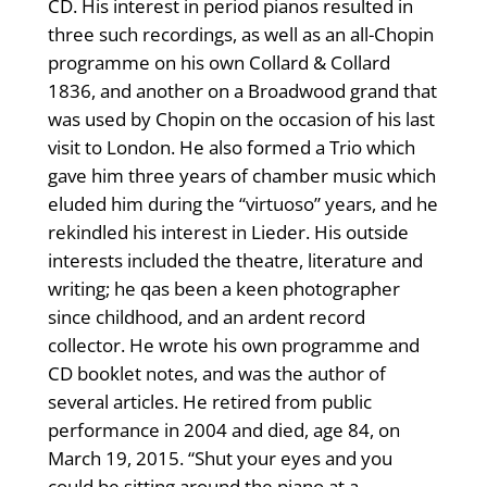
CD. His interest in period pianos resulted in
three such recordings, as well as an all-Chopin
programme on his own Collard & Collard
1836, and another on a Broadwood grand that
was used by Chopin on the occasion of his last
visit to London. He also formed a Trio which
gave him three years of chamber music which
eluded him during the “virtuoso” years, and he
rekindled his interest in Lieder. His outside
interests included the theatre, literature and
writing; he qas been a keen photographer
since childhood, and an ardent record
collector. He wrote his own programme and
CD booklet notes, and was the author of
several articles. He retired from public
performance in 2004 and died, age 84, on
March 19, 2015. “Shut your eyes and you
could be sitting around the piano at a