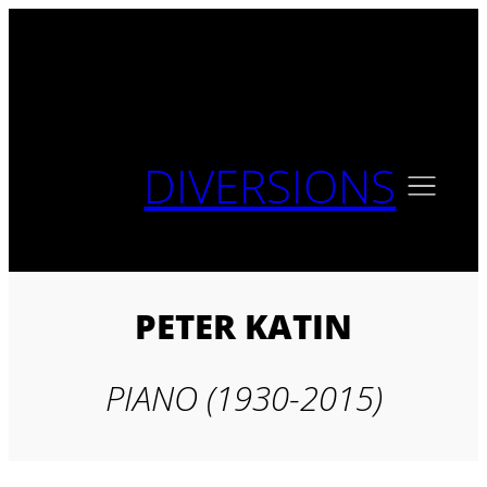
Skip
to
content
DIVERSIONS
PETER KATIN
PIANO (1930-2015)