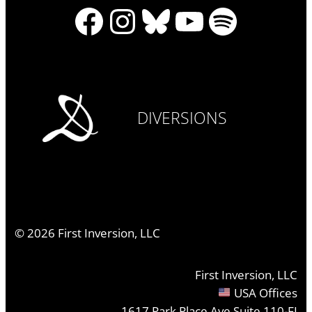
Facebook
Instagram
Bluesky
YouTube
Spotify
DIVERSIONS
©
2026
First Inversion, LLC
First Inversion, LLC
USA Offices
1617 Park Place Ave Suite 110-FI