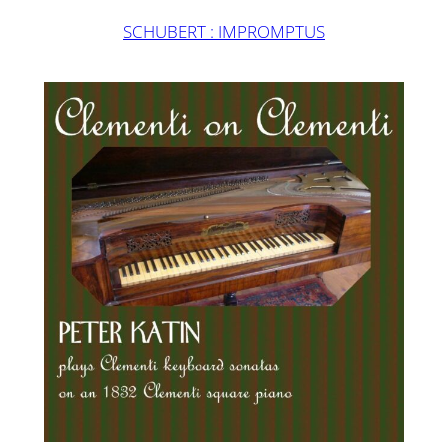
SCHUBERT : IMPROMPTUS