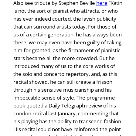
Also see tribute by Stephen Beville
here
“Katin
is not the sort of pianist who attracts, or who
has ever indeed courted, the lavish publicity
that can surround artists today. For those of
us of a certain generation, he has always been
there; we may even have been guilty of taking
him for granted, as the firmament of pianistic
stars became all the more crowded. But he
introduced many of us to the core works of
the solo and concerto repertory, and, as this
recital showed, he can still create a frisson
through his sensitive musicianship and his
impeccable sense of style. The programme
book quoted a Daily Telegraph review of his
London recital last January, commenting that
his playing has the ability to transcend fashion.
His recital could not have reinforced the point