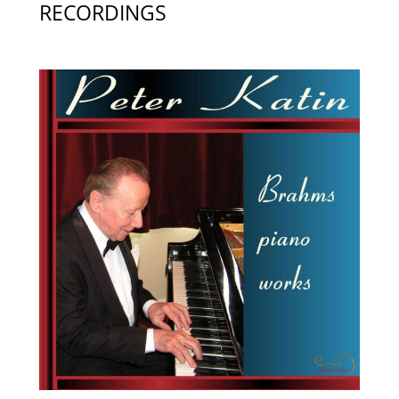
RECORDINGS