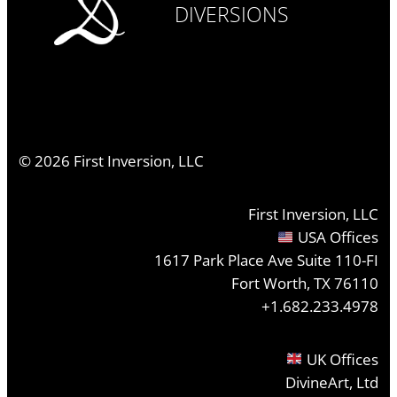
DIVERSIONS
©
2026
First Inversion, LLC
First Inversion, LLC
USA Offices
1617 Park Place Ave Suite 110-FI
Fort Worth, TX 76110
+1.682.233.4978
UK Offices
DivineArt, Ltd