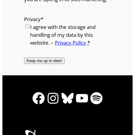
Privacy
*
I agree with the storage and
handling of my data by this
website. –
Privacy Policy
*
Facebook
Instagram
Bluesky
YouTube
Spotify