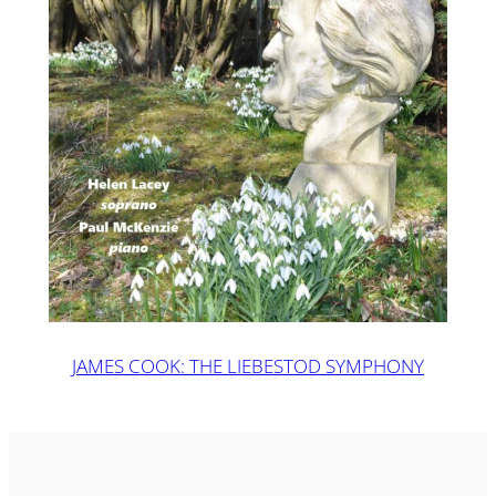
JAMES COOK: THE LIEBESTOD SYMPHONY