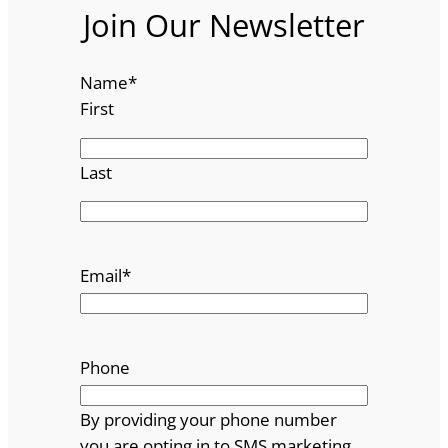
Join Our Newsletter
Name
*
First
Last
Email
*
Phone
By providing your phone number
you are opting in to SMS marketing.