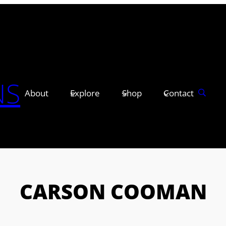
NS
About
Explore
Shop
Contact
CARSON COOMAN