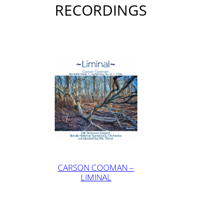
RECORDINGS
CARSON COOMAN –
LIMINAL