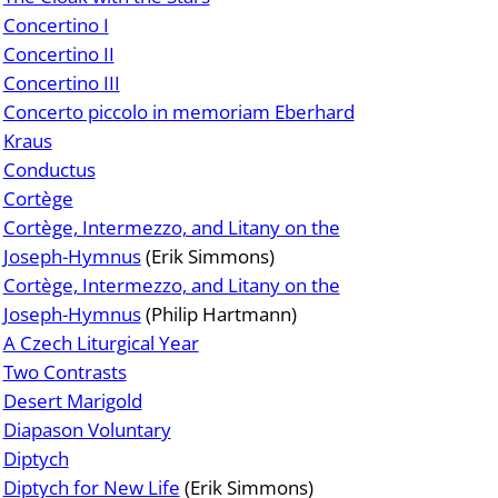
Concertino I
Concertino II
Concertino III
Concerto piccolo in memoriam Eberhard
Kraus
Conductus
Cortège
Cortège, Intermezzo, and Litany on the
Joseph-Hymnus
(Erik Simmons)
Cortège, Intermezzo, and Litany on the
Joseph-Hymnus
(Philip Hartmann)
A Czech Liturgical Year
Two Contrasts
Desert Marigold
Diapason Voluntary
Diptych
Diptych for New Life
(Erik Simmons)