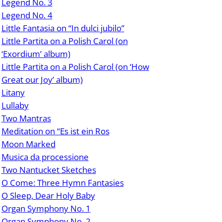
Legend No. 3
Legend No. 4
Little Fantasia on “In dulci jubilo”
Little Partita on a Polish Carol (on
‘Exordium’ album)
Little Partita on a Polish Carol (on ‘How
Great our Joy’ album)
Litany
Lullaby
Two Mantras
Meditation on “Es ist ein Ros
Moon Marked
Musica da processione
Two Nantucket Sketches
O Come: Three Hymn Fantasies
O Sleep, Dear Holy Baby
Organ Symphony No. 1
Organ Symphony No. 2