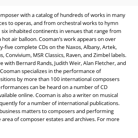
mposer with a catalog of hundreds of works in many
es to operas, and from orchestral works to hymn
 six inhabited continents in venues that range from
 a hot air balloon. Cooman’s work appears on over
ty-five complete CDs on the Naxos, Albany, Artek,
rus, Convivium, MSR Classics, Raven, and Zimbel labels.
 with Bernard Rands, Judith Weir, Alan Fletcher, and
, Cooman specializes in the performance of
itions by more than 100 international composers
performances can be heard on a number of CD
ailable online. Cooman is also a writer on musical
quently for a number of international publications.
c business matters to composers and performing
the area of composer estates and archives. For more