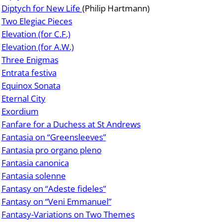
Diptych for New Life
(Philip Hartmann)
Two Elegiac Pieces
Elevation (for C.F.)
Elevation (for A.W.)
Three Enigmas
Entrata festiva
Equinox Sonata
Eternal City
Exordium
Fanfare for a Duchess at St Andrews
Fantasia on “Greensleeves”
Fantasia pro organo pleno
Fantasia canonica
Fantasia solenne
Fantasy on “Adeste fideles”
Fantasy on “Veni Emmanuel”
Fantasy-Variations on Two Themes