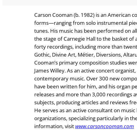
Carson Cooman (b. 1982) is an American co
forms—ranging from solo instrumental piec
tunes. His music has been performed on all
the stage of Carnegie Hall to the basket of
forty recordings, including more than twen
Gothic, Divine Art, Métier, Diversions, Alta
Cooman’s primary composition studies were
James Willey. As an active concert organist
contemporary music. Over 300 new compos
have been written for him, and his organ 
releases and more than 3,000 recordings av
subjects, producing articles and reviews fre
He serves as an active consultant on musi
organizations, specializing particularly in 
information, visit
www.carsoncooman.com