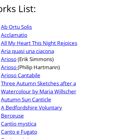
rks List:
Ab Ortu Solis
Acclamatio
All My Heart This Night Rejoices
Aria quasi una ciacona
Arioso
(Erik Simmons)
Arioso
(Philip Hartmann)
Arioso Cantabile
Three Autumn Sketches after a
Watercolour by Maria Willscher
Autumn Sun Canticle
A Bedfordshire Voluntary
Berceuse
Cantio mystica
Canto e Fugato