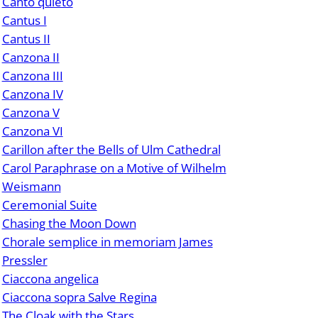
Canto quieto
Cantus I
Cantus II
Canzona II
Canzona III
Canzona IV
Canzona V
Canzona VI
Carillon after the Bells of Ulm Cathedral
Carol Paraphrase on a Motive of Wilhelm
Weismann
Ceremonial Suite
Chasing the Moon Down
Chorale semplice in memoriam James
Pressler
Ciaccona angelica
Ciaccona sopra Salve Regina
The Cloak with the Stars