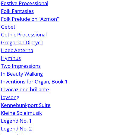
Festive Processional
Folk Fantasies
Folk Prelude on “Azmon”
Gebet
Gothic Processional
Gregorian Diptych
Haec Aeterna
Hymnus
Two Impressions
In Beauty Walking
Inventions for Organ, Book 1
Invocazione brillante
Joysong
Kennebunkport Suite
Kleine Spielmusik
Legend No. 1
Legend No. 2