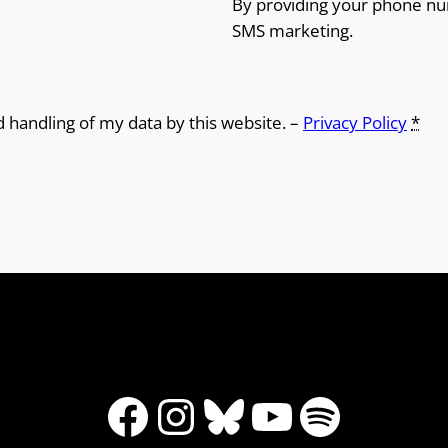
By providing your phone nu
SMS marketing.
d handling of my data by this website. –
Privacy Policy
*
Facebook
Instagram
Bluesky
YouTube
Spotify