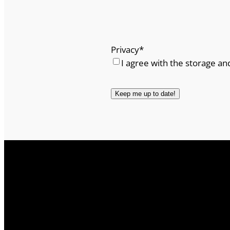
Privacy
*
I agree with the storage an