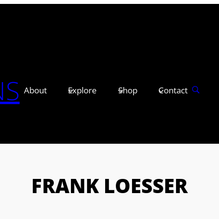
NS
About
Explore
Shop
Contact
FRANK LOESSER