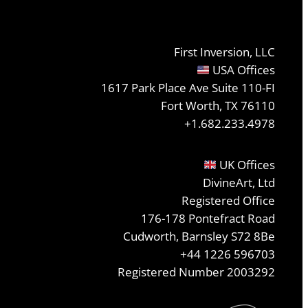
First Inversion, LLC
USA Offices
1617 Park Place Ave Suite 110-FI
Fort Worth, TX 76110
+1.682.233.4978
UK Offices
DivineArt, Ltd
Registered Office
176-178 Pontefract Road
Cudworth, Barnsley S72 8Be
+44 1226 596703
Registered Number 2003292