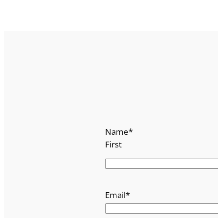
Name
*
First
Email
*