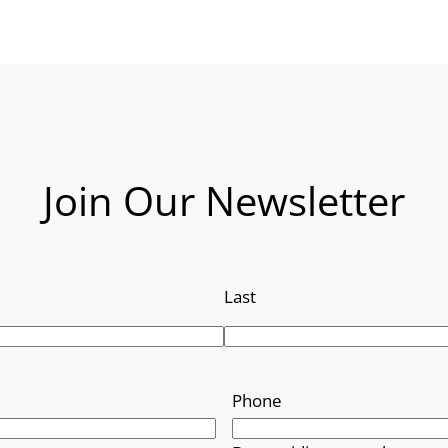
Join Our Newsletter
Last
Phone