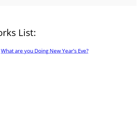
rks List:
What are you Doing New Year’s Eve?