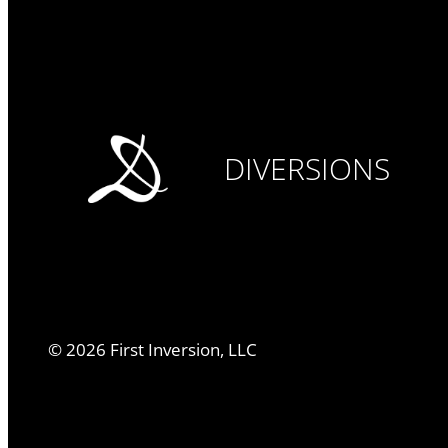
DIVERSIONS
©
2026
First Inversion, LLC