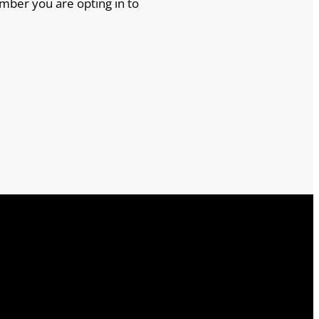
mber you are opting in to