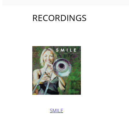
RECORDINGS
SMILE