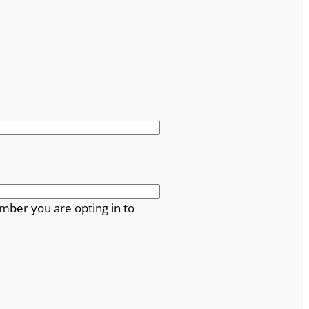
mber you are opting in to