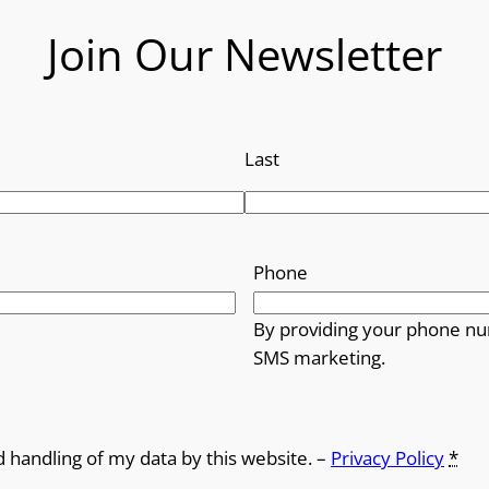
Join Our Newsletter
Last
Phone
By providing your phone nu
SMS marketing.
d handling of my data by this website. –
Privacy Policy
*