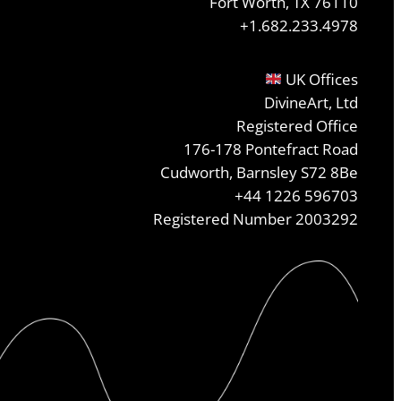
Fort Worth, TX 76110
+1.682.233.4978
UK Offices
DivineArt, Ltd
Registered Office
176-178 Pontefract Road
Cudworth, Barnsley S72 8Be
+44 1226 596703
Registered Number 2003292