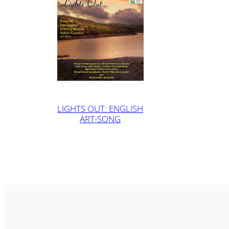
LIGHTS OUT: ENGLISH
ART-SONG