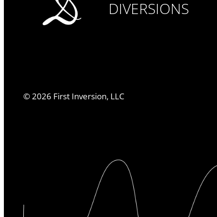
DIVERSIONS
©
2026
First Inversion, LLC