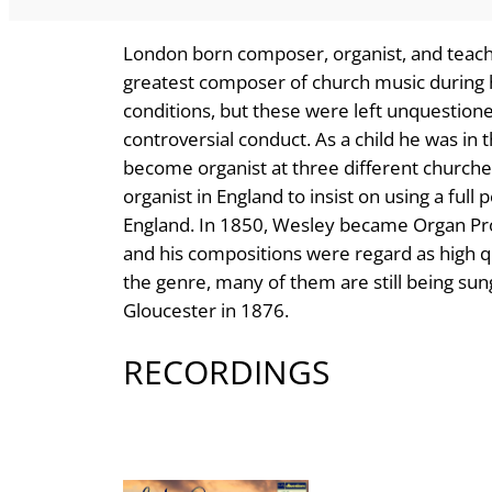
London born composer, organist, and teac
greatest composer of church music during 
conditions, but these were left unquestione
controversial conduct. As a child he was in 
become organist at three different churches
organist in England to insist on using a full
England. In 1850, Wesley became Organ Pro
and his compositions were regard as high q
the genre, many of them are still being sung
Gloucester in 1876.
RECORDINGS