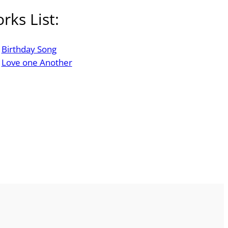
rks List:
Birthday Song
Love one Another