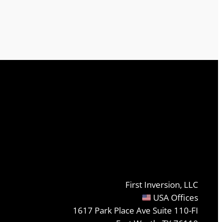
First Inversion, LLC
USA Offices
1617 Park Place Ave Suite 110-FI