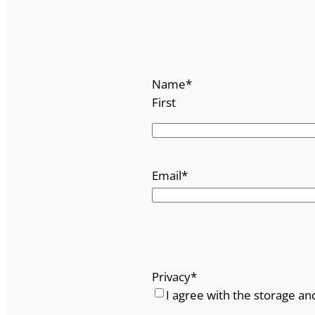
Name
*
First
Email
*
Privacy
*
I agree with the storage an