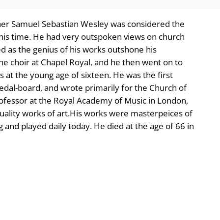
her Samuel Sebastian Wesley was considered the
his time. He had very outspoken views on church
d as the genius of his works outshone his
the choir at Chapel Royal, and he then went on to
 at the young age of sixteen. He was the first
 pedal-board, and wrote primarily for the Church of
fessor at the Royal Academy of Music in London,
uality works of art.His works were masterpeices of
 and played daily today. He died at the age of 66 in