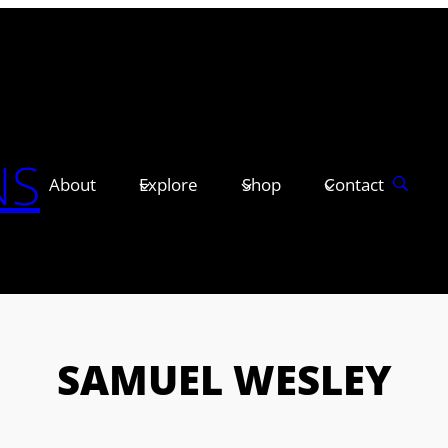
NS
About
Explore
Shop
Contact
SAMUEL WESLEY