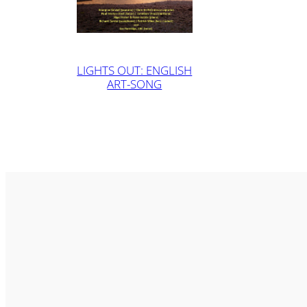
LIGHTS OUT: ENGLISH
ART-SONG