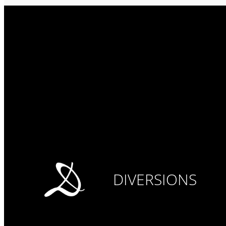
DIVERSIONS