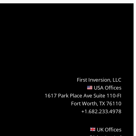
First Inversion, LLC
USA Offices
1617 Park Place Ave Suite 110-FI
Fort Worth, TX 76110
+1.682.233.4978
UK Offices