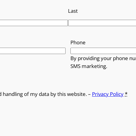
Last
Phone
By providing your phone nu
SMS marketing.
d handling of my data by this website. –
Privacy Policy
*