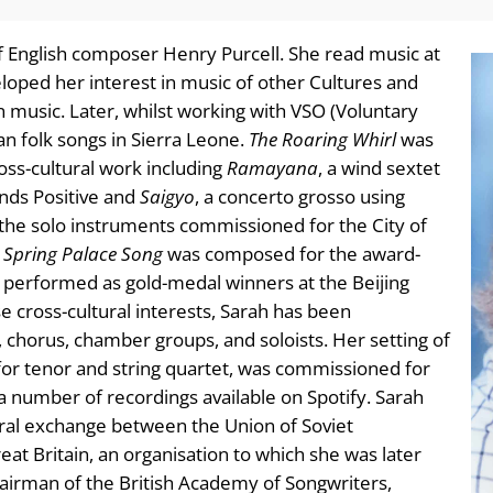
of English composer Henry Purcell. She read music at
loped her interest in music of other Cultures and
 music. Later, whilst working with VSO (Voluntary
an folk songs in Sierra Leone.
The Roaring Whirl
was
oss-cultural work including
Ramayana
, a wind sextet
nds Positive and
Saigyo
, a concerto grosso using
the solo instruments commissioned for the City of
.
Spring Palace Song
was composed for the award-
y performed as gold-medal winners at the Beijing
e cross-cultural interests, Sarah has been
 chorus, chamber groups, and soloists. Her setting of
 for tenor and string quartet, was commissioned for
a number of recordings available on Spotify. Sarah
ural exchange between the Union of Soviet
t Britain, an organisation to which she was later
airman of the British Academy of Songwriters,