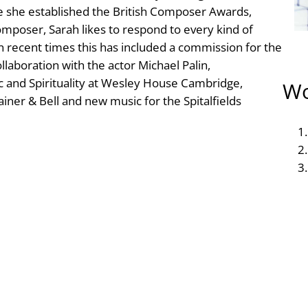
 she established the British Composer Awards,
composer, Sarah likes to respond to every kind of
n recent times this has included a commission for the
llaboration with the actor Michael Palin,
c and Spirituality at Wesley House Cambridge,
Wo
ainer & Bell and new music for the Spitalfields