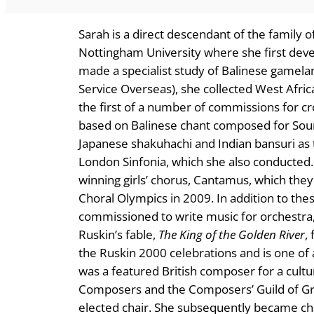
Sarah is a direct descendant of the family 
Nottingham University where she first deve
made a specialist study of Balinese gamelan
Service Overseas), she collected West Afric
the first of a number of commissions for cr
based on Balinese chant composed for Sou
Japanese shakuhachi and Indian bansuri as 
London Sinfonia, which she also conducted
winning girls’ chorus, Cantamus, which the
Choral Olympics in 2009. In addition to thes
commissioned to write music for orchestra,
Ruskin’s fable,
The King of the Golden River
,
the Ruskin 2000 celebrations and is one of 
was a featured British composer for a cult
Composers and the Composers’ Guild of Grea
elected chair. She subsequently became ch