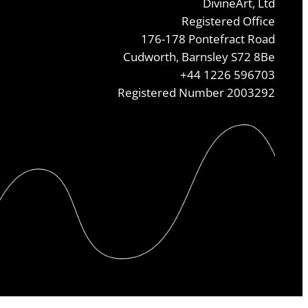
DivineArt, Ltd
Registered Office
176-178 Pontefract Road
Cudworth, Barnsley S72 8Be
+44 1226 596703
Registered Number 2003292