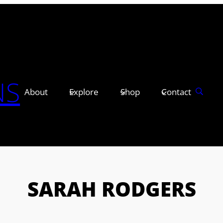
NS
About
Explore
Shop
Contact
SARAH RODGERS