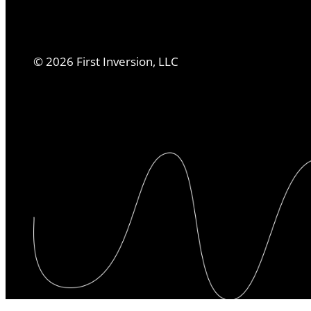
©
2026
First Inversion, LLC