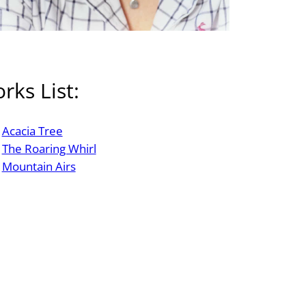
rks List:
Acacia Tree
The Roaring Whirl
Mountain Airs