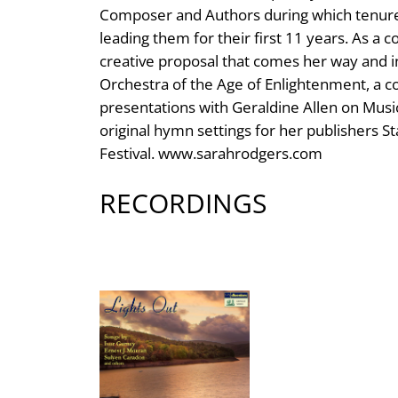
Composer and Authors during which tenure
leading them for their first 11 years. As a 
creative proposal that comes her way and i
Orchestra of the Age of Enlightenment, a co
presentations with Geraldine Allen on Musi
original hymn settings for her publishers St
Festival. www.sarahrodgers.com
RECORDINGS