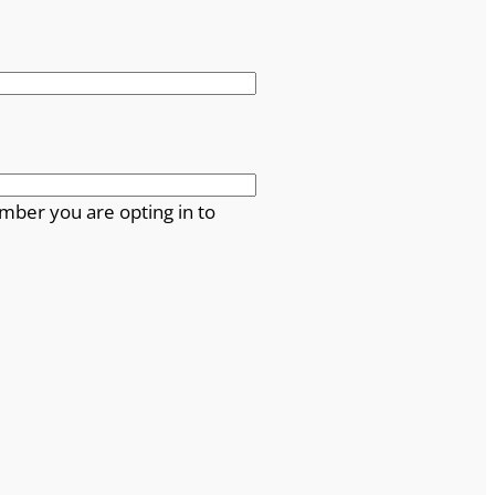
mber you are opting in to