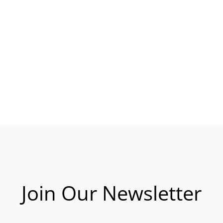
Join Our Newsletter