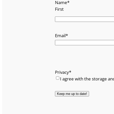
Name
*
First
Email
*
Privacy
*
I agree with the storage an