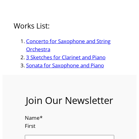
Works List:
Concerto for Saxophone and String
Orchestra
3 Sketches for Clarinet and Piano
Sonata for Saxophone and Piano
Join Our Newsletter
Name
*
First