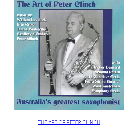
THE ART OF PETER CLINCH