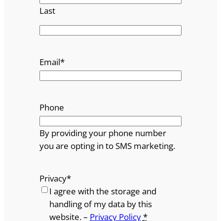
Last
Email
*
Phone
By providing your phone number
you are opting in to SMS marketing.
Privacy
*
I agree with the storage and
handling of my data by this
website. –
Privacy Policy
*