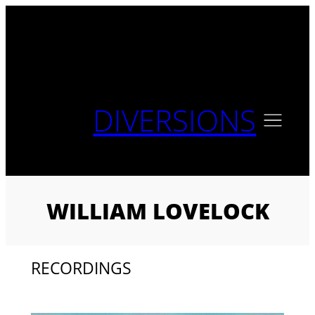
Skip
to
content
DIVERSIONS
WILLIAM LOVELOCK
RECORDINGS