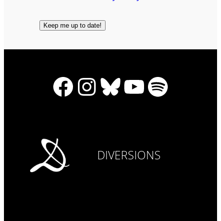
Facebook
Instagram
Bluesky
YouTube
Spotify
DIVERSIONS