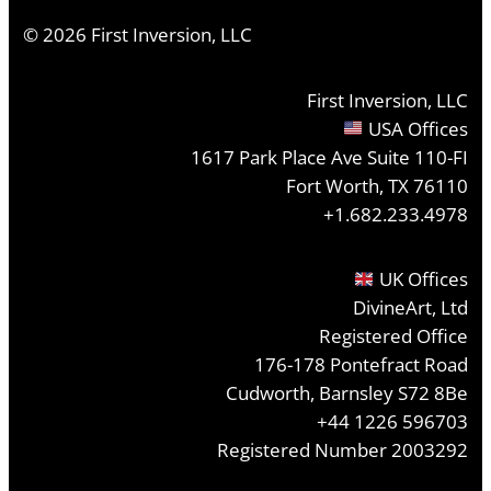
©
2026
First Inversion, LLC
First Inversion, LLC
USA Offices
1617 Park Place Ave Suite 110-FI
Fort Worth, TX 76110
+1.682.233.4978
UK Offices
DivineArt, Ltd
Registered Office
176-178 Pontefract Road
Cudworth, Barnsley S72 8Be
+44 1226 596703
Registered Number 2003292