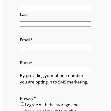
Last
Email
*
Phone
By providing your phone number
you are opting in to SMS marketing.
Privacy
*
I agree with the storage and