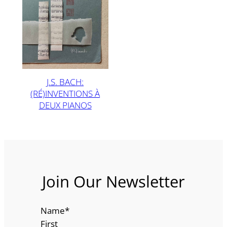
J.S. BACH:
(RÉ)INVENTIONS À
DEUX PIANOS
Join Our Newsletter
Name
*
First