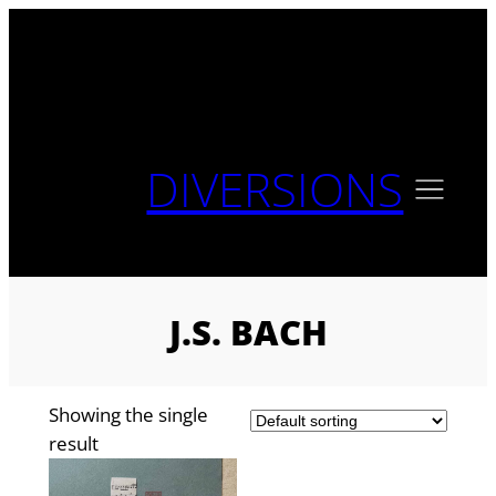
Skip
to
content
DIVERSIONS
J.S. BACH
Showing the single
result