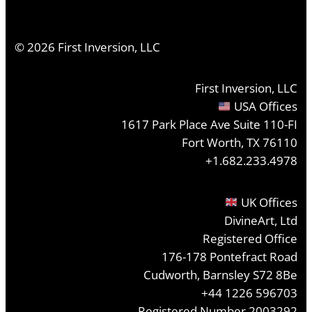
©
2026
First Inversion, LLC
First Inversion, LLC
USA Offices
1617 Park Place Ave Suite 110-FI
Fort Worth, TX 76110
+1.682.233.4978
UK Offices
DivineArt, Ltd
Registered Office
176-178 Pontefract Road
Cudworth, Barnsley S72 8Be
+44 1226 596703
Registered Number 2003292