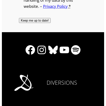
handling of my data by this
website. –
Privacy Policy
*
Facebook
Instagram
Bluesky
YouTube
Spotify
DIVERSIONS