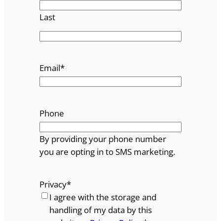
Last
Email
*
Phone
By providing your phone number
you are opting in to SMS marketing.
Privacy
*
I agree with the storage and
handling of my data by this