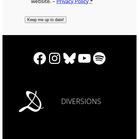
website. –
Privacy Policy
*
Facebook
Instagram
Bluesky
YouTube
Spotify
DIVERSIONS