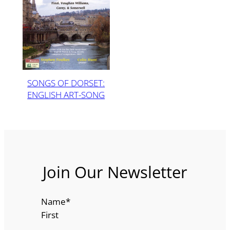
SONGS OF DORSET:
ENGLISH ART-SONG
Join Our Newsletter
Name
*
First