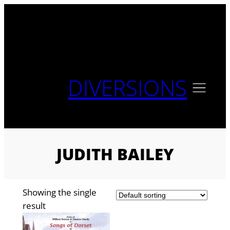
Skip
to
content
DIVERSIONS
JUDITH BAILEY
Showing the single
result