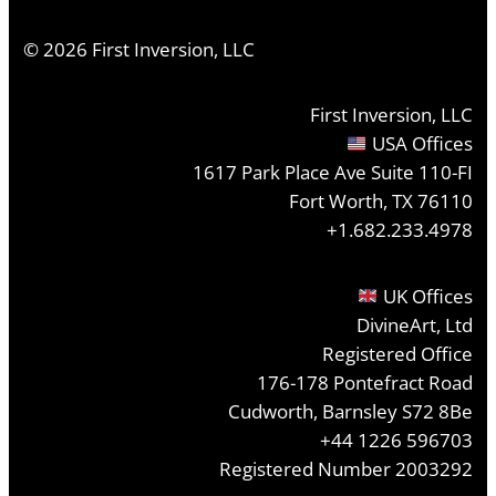
©
2026
First Inversion, LLC
First Inversion, LLC
USA Offices
1617 Park Place Ave Suite 110-FI
Fort Worth, TX 76110
+1.682.233.4978
UK Offices
DivineArt, Ltd
Registered Office
176-178 Pontefract Road
Cudworth, Barnsley S72 8Be
+44 1226 596703
Registered Number 2003292