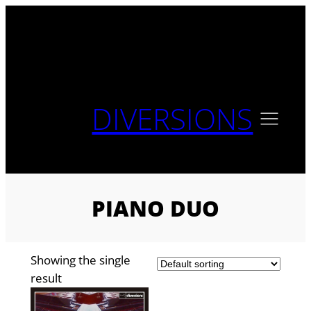
Skip
to
content
DIVERSIONS
PIANO DUO
Showing the single
result