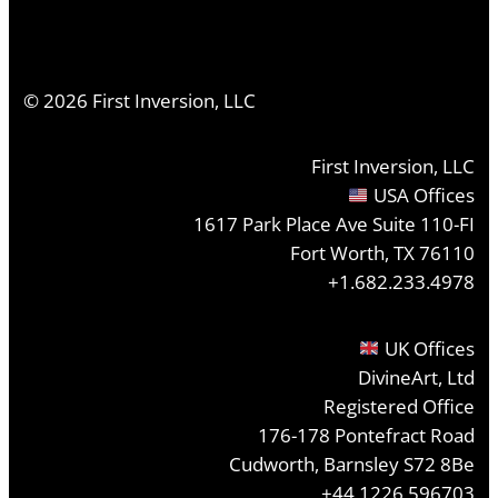
©
2026
First Inversion, LLC
First Inversion, LLC
USA Offices
1617 Park Place Ave Suite 110-FI
Fort Worth, TX 76110
+1.682.233.4978
UK Offices
DivineArt, Ltd
Registered Office
176-178 Pontefract Road
Cudworth, Barnsley S72 8Be
+44 1226 596703