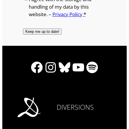
handling of my data by this
website. –
Privacy Policy
*
Facebook
Instagram
Bluesky
YouTube
Spotify
DIVERSIONS