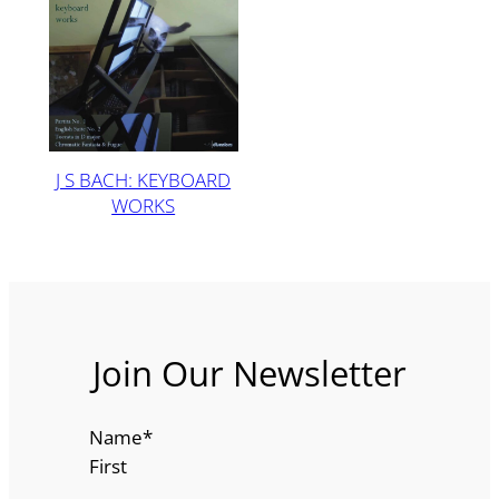
J S BACH: KEYBOARD
WORKS
Join Our Newsletter
Name
*
First