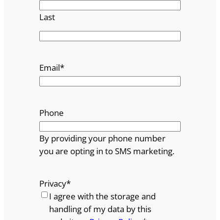
Last
Email
*
Phone
By providing your phone number
you are opting in to SMS marketing.
Privacy
*
I agree with the storage and
handling of my data by this