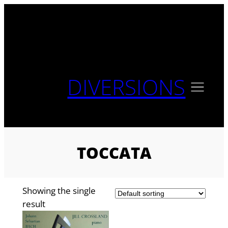
Skip
to
content
DIVERSIONS
TOCCATA
Showing the single
result