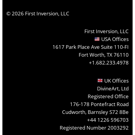
©
2026
First Inversion, LLC
First Inversion, LLC
USA Offices
1617 Park Place Ave Suite 110-FI
Fort Worth, TX 76110
+1.682.233.4978
UK Offices
DivineArt, Ltd
Registered Office
176-178 Pontefract Road
Cudworth, Barnsley S72 8Be
+44 1226 596703
Registered Number 2003292