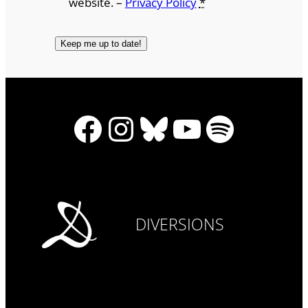
website. –
Privacy Policy
*
Facebook
Instagram
Bluesky
YouTube
Spotify
DIVERSIONS