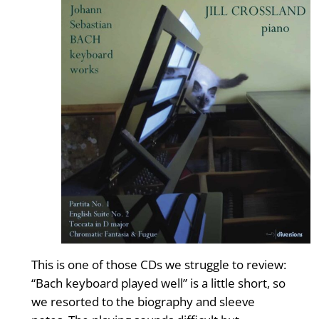
This is one of those CDs we struggle to review:
“Bach keyboard played well” is a little short, so
we resorted to the biography and sleeve