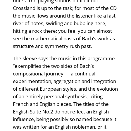
notes. The playing sounds difficult but
Crossland is up to the task; for most of the CD
the music flows around the listener like a fast
river of notes, swirling and bubbling here,
hitting a rock there; you feel you can almost
see the mathematical basis of Bach’s work as
structure and symmetry rush past.
The sleeve says the music in this programme
“exemplifies the two sides of Bach’s
compositional journey — a continual
experimentation, aggregation and integration
of different European styles, and the evolution
of an entirely personal synthesis,” citing
French and English pieces. The titles of the
English Suite No.2 do not reflect an English
influence, being possibly so named because it
was written for an English nobleman, or it