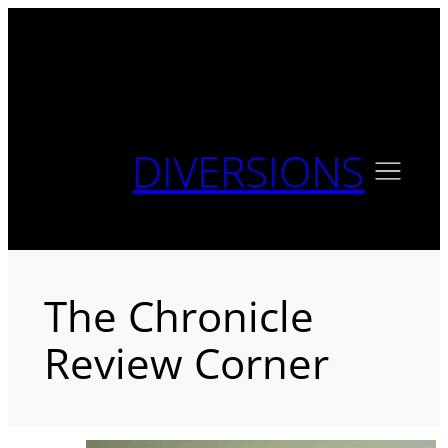
Skip
to
content
DIVERSIONS
The Chronicle
Review Corner