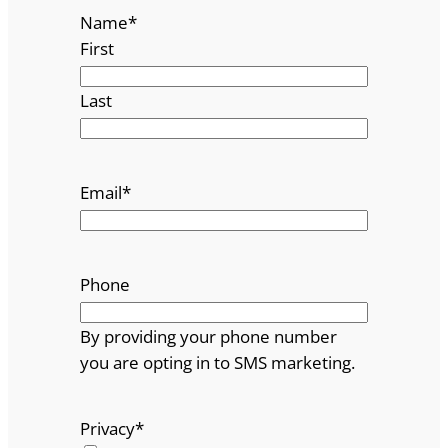
Name
*
First
Last
Email
*
Phone
By providing your phone number
you are opting in to SMS marketing.
Privacy
*