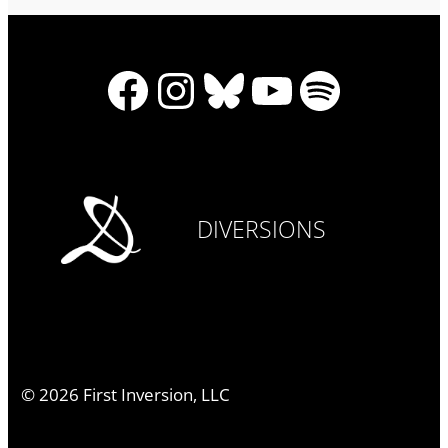
Facebook
Instagram
Bluesky
YouTube
Spotify
DIVERSIONS
©
2026
First Inversion, LLC