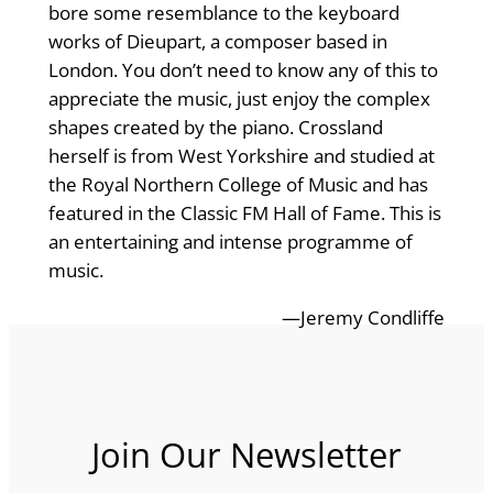
bore some resemblance to the keyboard
works of Dieupart, a composer based in
London. You don’t need to know any of this to
appreciate the music, just enjoy the complex
shapes created by the piano. Crossland
herself is from West Yorkshire and studied at
the Royal Northern College of Music and has
featured in the Classic FM Hall of Fame. This is
an entertaining and intense programme of
music.
—Jeremy Condliffe
Join Our Newsletter