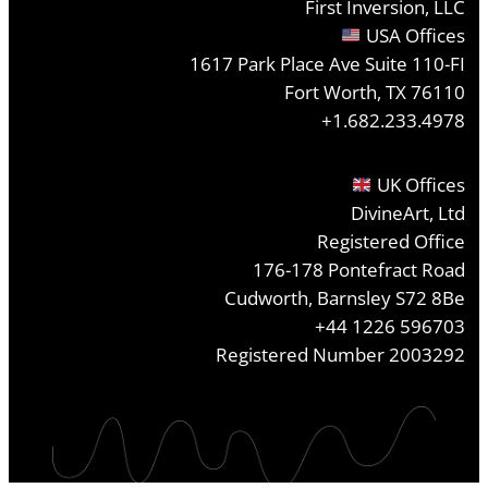
First Inversion, LLC
USA Offices
1617 Park Place Ave Suite 110-FI
Fort Worth, TX 76110
+1.682.233.4978
UK Offices
DivineArt, Ltd
Registered Office
176-178 Pontefract Road
Cudworth, Barnsley S72 8Be
+44 1226 596703
Registered Number 2003292