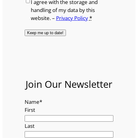
I agree with the storage and
handling of my data by this
website. –
Privacy Policy
*
Join Our Newsletter
Name
*
First
Last