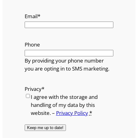
Email
*
Phone
By providing your phone number
you are opting in to SMS marketing.
Privacy
*
I agree with the storage and
handling of my data by this
website. –
Privacy Policy
*