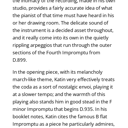
the intimacy of the recording, made in his own
studio, provides a fairly accurate idea of what
the pianist of that time must have heard in his
or her drawing room. The delicate sound of
the instrument is a decided asset throughout,
and it really come into its own in the quietly
rippling arpeggios that run through the outer
sections of the Fourth Impromptu from
D.899.
In the opening piece, with its melancholy
march-like theme, Katin very effectively treats
the coda as a sort of nostalgic envoi, playing it
at a slower tempo; and the warmth of this
playing also stands him in good stead in the F
minor Impromptu that begins D.935. In his
booklet notes, Katin cites the famous B flat
Impromptu as a piece he particularly admires,