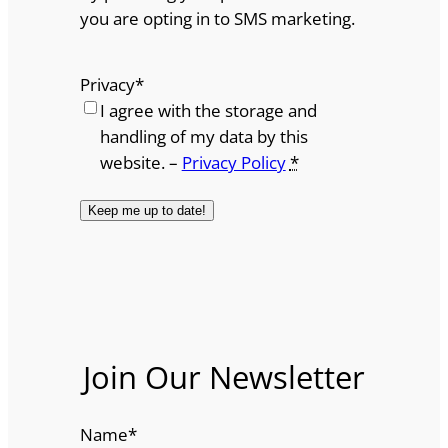
you are opting in to SMS marketing.
Privacy
*
I agree with the storage and
handling of my data by this
website. –
Privacy Policy
*
Join Our Newsletter
Name
*