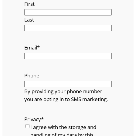
First
Last
Email
*
Phone
By providing your phone number
you are opting in to SMS marketing.
Privacy
*
I agree with the storage and
handling of my data by this