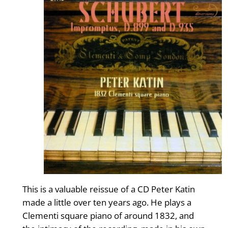
This is a valuable reissue of a CD Peter Katin
made a little over ten years ago. He plays a
Clementi square piano of around 1832, and