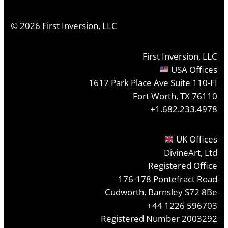
©
2026
First Inversion, LLC
First Inversion, LLC
USA Offices
1617 Park Place Ave Suite 110-FI
Fort Worth, TX 76110
+1.682.233.4978
UK Offices
DivineArt, Ltd
Registered Office
176-178 Pontefract Road
Cudworth, Barnsley S72 8Be
+44 1226 596703
Registered Number 2003292