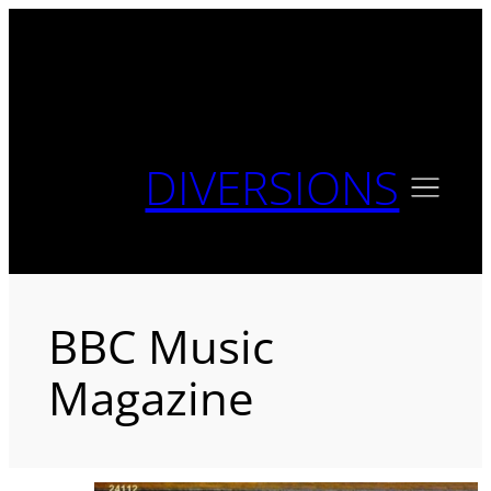
Skip
to
content
DIVERSIONS
BBC Music
Magazine