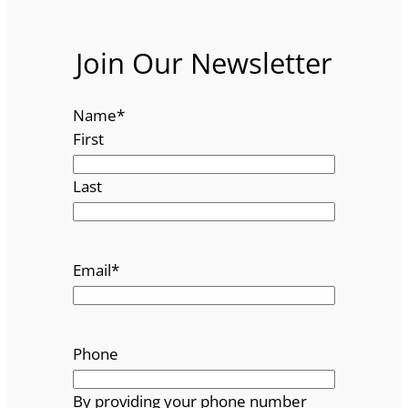
Join Our Newsletter
Name
*
First
Last
Email
*
Phone
By providing your phone number