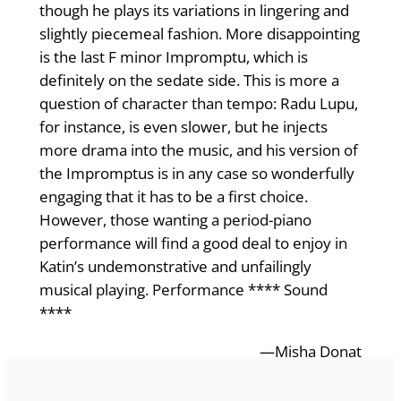
though he plays its variations in lingering and
slightly piecemeal fashion. More disappointing
is the last F minor Impromptu, which is
definitely on the sedate side. This is more a
question of character than tempo: Radu Lupu,
for instance, is even slower, but he injects
more drama into the music, and his version of
the Impromptus is in any case so wonderfully
engaging that it has to be a first choice.
However, those wanting a period-piano
performance will find a good deal to enjoy in
Katin’s undemonstrative and unfailingly
musical playing. Performance **** Sound
****
—Misha Donat