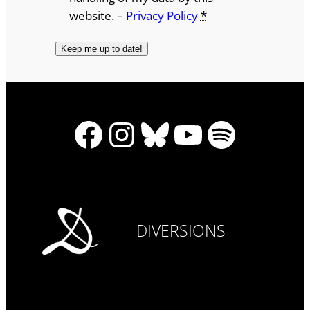
website. –
Privacy Policy
*
Facebook
Instagram
Bluesky
YouTube
Spotify
DIVERSIONS