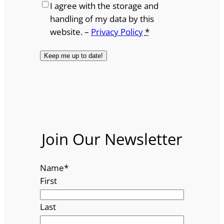
I agree with the storage and
handling of my data by this
website. –
Privacy Policy
*
Join Our Newsletter
Name
*
First
Last