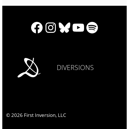
Facebook
Instagram
Bluesky
YouTube
Spotify
DIVERSIONS
©
2026
First Inversion, LLC