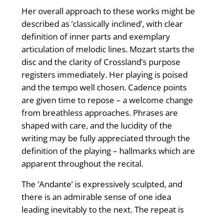
Her overall approach to these works might be
described as ’classically inclined’, with clear
definition of inner parts and exemplary
articulation of melodic lines. Mozart starts the
disc and the clarity of Crossland’s purpose
registers immediately. Her playing is poised
and the tempo well chosen. Cadence points
are given time to repose – a welcome change
from breathless approaches. Phrases are
shaped with care, and the lucidity of the
writing may be fully appreciated through the
definition of the playing – hallmarks which are
apparent throughout the recital.
The ’Andante’ is expressively sculpted, and
there is an admirable sense of one idea
leading inevitably to the next. The repeat is