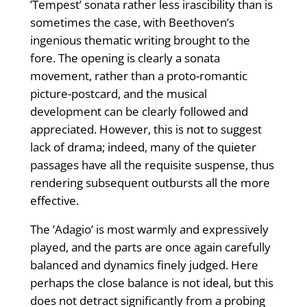
’Tempest’ sonata rather less irascibility than is
sometimes the case, with Beethoven’s
ingenious thematic writing brought to the
fore. The opening is clearly a sonata
movement, rather than a proto-romantic
picture-postcard, and the musical
development can be clearly followed and
appreciated. However, this is not to suggest
lack of drama; indeed, many of the quieter
passages have all the requisite suspense, thus
rendering subsequent outbursts all the more
effective.
The ’Adagio’ is most warmly and expressively
played, and the parts are once again carefully
balanced and dynamics finely judged. Here
perhaps the close balance is not ideal, but this
does not detract significantly from a probing