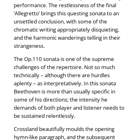
performance. The restlessness of the final
’Allegretto’ brings this questing sonata to an
unsettled conclusion, with some of the
chromatic writing appropriately disquieting,
and the harmonic wanderings telling in their
strangeness.
The Op.110 sonata is one of the supreme
challenges of the repertoire. Not so much
technically – although there are hurdles
aplenty – as interpretatively. In this sonata
Beethoven is more than usually specific in
some of his directions; the intensity he
demands of both player and listener needs to
be sustained relentlessly.
Crossland beautifully moulds the opening
hymn-like paragraph, and the subsequent