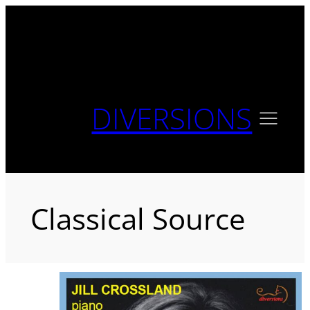
Skip
to
content
DIVERSIONS
Classical Source