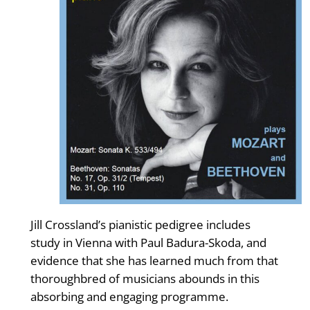
Jill Crossland’s pianistic pedigree includes
study in Vienna with Paul Badura-Skoda, and
evidence that she has learned much from that
thoroughbred of musicians abounds in this
absorbing and engaging programme.