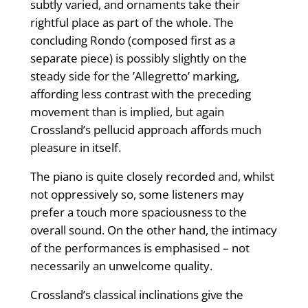
subtly varied, and ornaments take their
rightful place as part of the whole. The
concluding Rondo (composed first as a
separate piece) is possibly slightly on the
steady side for the ’Allegretto’ marking,
affording less contrast with the preceding
movement than is implied, but again
Crossland’s pellucid approach affords much
pleasure in itself.
The piano is quite closely recorded and, whilst
not oppressively so, some listeners may
prefer a touch more spaciousness to the
overall sound. On the other hand, the intimacy
of the performances is emphasised – not
necessarily an unwelcome quality.
Crossland’s classical inclinations give the