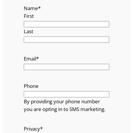
Name
*
First
Last
Email
*
Phone
By providing your phone number
you are opting in to SMS marketing.
Privacy
*