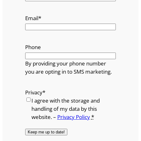
Email
*
Phone
By providing your phone number
you are opting in to SMS marketing.
Privacy
*
I agree with the storage and
handling of my data by this
website. –
Privacy Policy
*