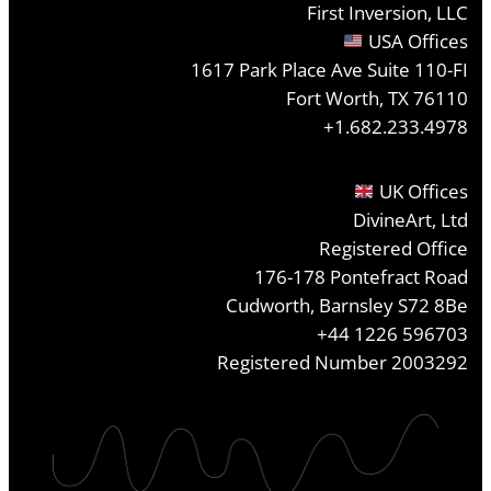
First Inversion, LLC
USA Offices
1617 Park Place Ave Suite 110-FI
Fort Worth, TX 76110
+1.682.233.4978
UK Offices
DivineArt, Ltd
Registered Office
176-178 Pontefract Road
Cudworth, Barnsley S72 8Be
+44 1226 596703
Registered Number 2003292