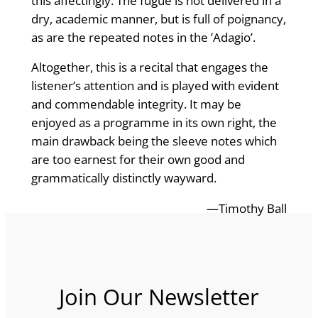
this affectingly. The fugue is not delivered in a
dry, academic manner, but is full of poignancy,
as are the repeated notes in the ’Adagio’.
Altogether, this is a recital that engages the
listener’s attention and is played with evident
and commendable integrity. It may be
enjoyed as a programme in its own right, the
main drawback being the sleeve notes which
are too earnest for their own good and
grammatically distinctly wayward.
—Timothy Ball
Join Our Newsletter