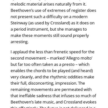
melodic material arises naturally from it.
Beethoven’s use of extremes of register does
not present such a difficulty on a modern
Steinway (as used by Crossland) as it does on
a period instrument, but she manages to
make these moments still sound properly
arresting.
I applaud the less than frenetic speed for the
second movement – marked ’Allegro molto’
but far too often taken as a presto – which
enables the chords to be played (and heard)
very cleanly, and the rhythmic oddities make
their full, disconcerting, impression. The
remaining movements are permeated with
that ineffable sadness that infuses so much of
Beethoven’s late music, and Crossland evokes