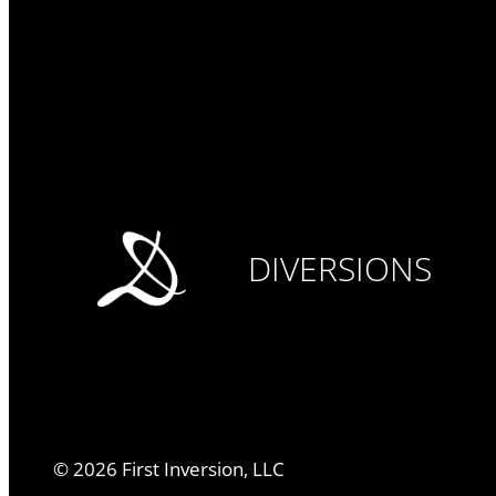
DIVERSIONS
©
2026
First Inversion, LLC