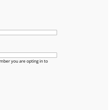
mber you are opting in to