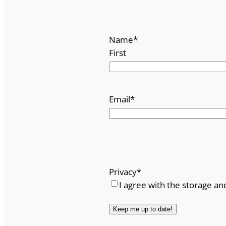
Name
*
First
Email
*
Privacy
*
I agree with the storage an