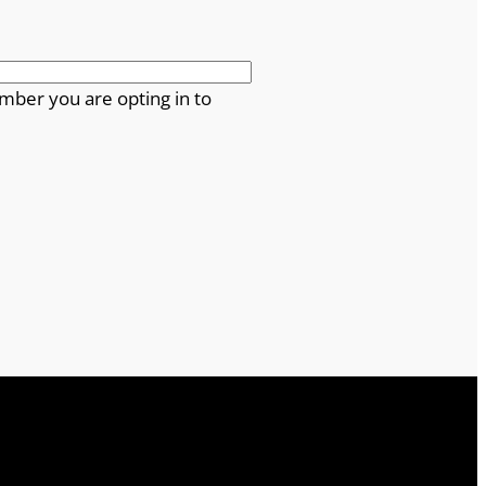
mber you are opting in to