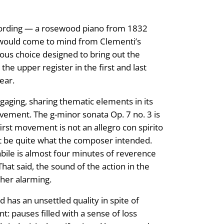
recording — a rosewood piano from 1832
t would come to mind from Clementi’s
ious choice designed to bring out the
the upper register in the first and last
ear.
gaging, sharing thematic elements in its
vement. The g-minor sonata Op. 7 no. 3 is
first movement is not an allegro con spirito
ot be quite what the composer intended.
abile is almost four minutes of reverence
hat said, the sound of the action in the
ther alarming.
d has an unsettled quality in spite of
: pauses filled with a sense of loss