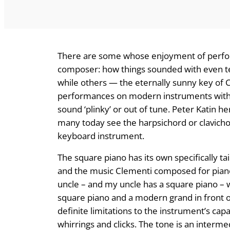
There are some whose enjoyment of perfor
composer: how things sounded with even t
while others — the eternally sunny key of C
performances on modern instruments with s
sound ‘plinky’ or out of tune. Peter Katin h
many today see the harpsichord or clavicho
keyboard instrument.
The square piano has its own specifically t
and the music Clementi composed for piano 
uncle – and my uncle has a square piano – wo
square piano and a modern grand in front 
definite limitations to the instrument’s capab
whirrings and clicks. The tone is an interme