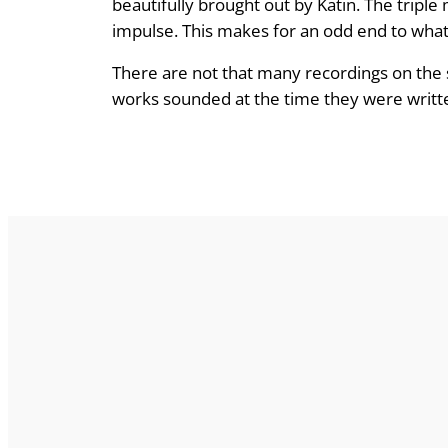
beautifully brought out by Katin. The triple
impulse. This makes for an odd end to what m
There are not that many recordings on the 
works sounded at the time they were writt