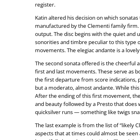
register.
Katin altered his decision on which sonata
manufactured by the Clementi family firm. 
output. The disc begins with the quiet and 
sonorities and timbre peculiar to this type o
movements. The elegiac andante is a lovely 
The second sonata offered is the cheerful a
first and last movements. These serve as b
the first departure from score indications, 
but a moderato, almost andante. While this
After the ending of this first movement, th
and beauty followed by a Presto that does we
quicksilver runs — something like twigs sna
The last example is from the list of “likely 
aspects that at times could almost be seen 