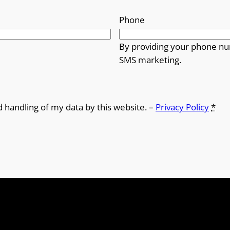
Phone
By providing your phone nu
SMS marketing.
d handling of my data by this website. –
Privacy Policy
*