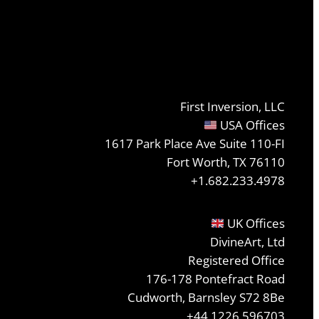
First Inversion, LLC
USA Offices
1617 Park Place Ave Suite 110-FI
Fort Worth, TX 76110
+1.682.233.4978
UK Offices
DivineArt, Ltd
Registered Office
176-178 Pontefract Road
Cudworth, Barnsley S72 8Be
+44 1226 596703