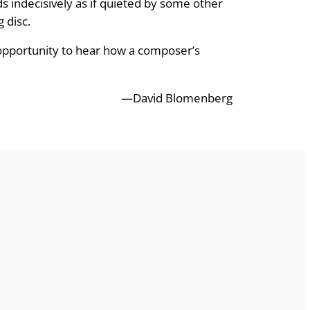
ds indecisively as if quieted by some other
 disc.
 opportunity to hear how a composer’s
—David Blomenberg