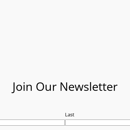
Join Our Newsletter
Last