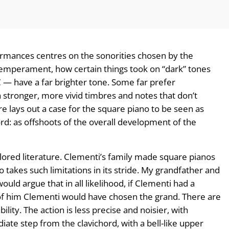
mances centres on the sonorities chosen by the
emperament, how certain things took on “dark” tones
 — have a far brighter tone. Some far prefer
tronger, more vivid timbres and notes that don’t
ere lays out a case for the square piano to be seen as
rd: as offshoots of the overall development of the
ailored literature. Clementi’s family made square pianos
takes such limitations in its stride. My grandfather and
uld argue that in all likelihood, if Clementi had a
of him Clementi would have chosen the grand. There are
ility. The action is less precise and noisier, with
diate step from the clavichord, with a bell-like upper