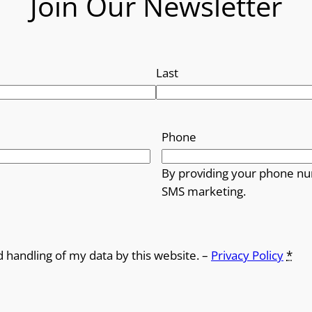
Join Our Newsletter
Last
Phone
By providing your phone nu
SMS marketing.
d handling of my data by this website. –
Privacy Policy
*