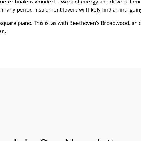
 meter finale is wonderful work of energy and drive but en
any period-instrument lovers will likely find an intriguing
square piano. This is, as with Beethoven’s Broadwood, an
en.