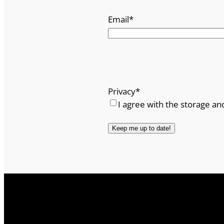
Email
*
Privacy
*
I agree with the storage an