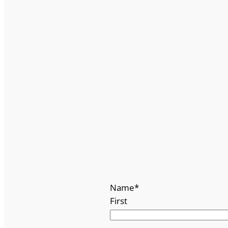
Name
*
First