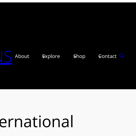
NS
About
Explore
Shop
Contact
ernational