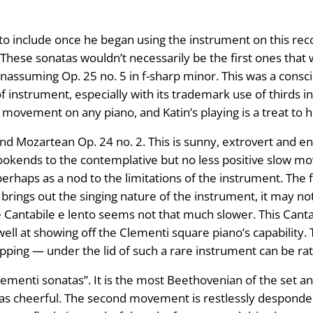
s to include once he began using the instrument on this 
These sonatas wouldn’t necessarily be the first ones tha
unassuming Op. 25 no. 5 in f-sharp minor. This was a consc
f instrument, especially with its trademark use of thirds in 
movement on any piano, and Katin’s playing is a treat to h
nd Mozartean Op. 24 no. 2. This is sunny, extrovert and en
ookends to the contemplative but no less positive slow mo
perhaps as a nod to the limitations of the instrument. The 
 brings out the singing nature of the instrument, it may n
e Cantabile e lento seems not that much slower. This Cant
ll at showing off the Clementi square piano’s capability. T
pping — under the lid of such a rare instrument can be ra
Clementi sonatas”. It is the most Beethovenian of the set an
as cheerful. The second movement is restlessly despondent