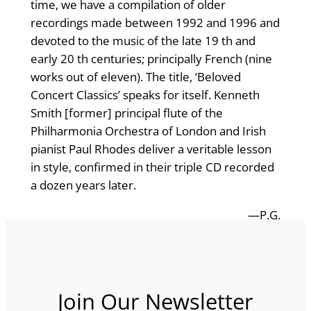
time, we have a compilation of older
recordings made between 1992 and 1996 and
devoted to the music of the late 19 th and
early 20 th centuries; principally French (nine
works out of eleven). The title, ‘Beloved
Concert Classics’ speaks for itself. Kenneth
Smith [former] principal flute of the
Philharmonia Orchestra of London and Irish
pianist Paul Rhodes deliver a veritable lesson
in style, confirmed in their triple CD recorded
a dozen years later.
—P.G.
Join Our Newsletter