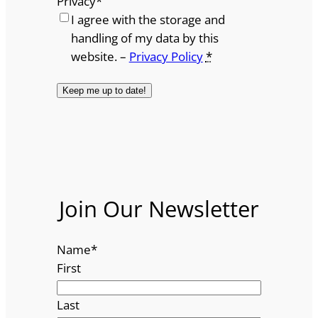
Privacy
*
I agree with the storage and
handling of my data by this
website. –
Privacy Policy
*
Join Our Newsletter
Name
*
First
Last