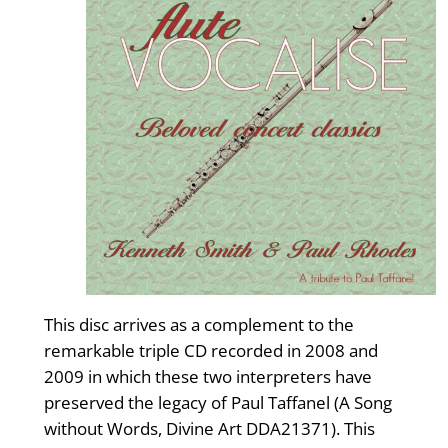
This disc arrives as a complement to the
remarkable triple CD recorded in 2008 and
2009 in which these two interpreters have
preserved the legacy of Paul Taffanel (A Song
without Words, Divine Art DDA21371). This