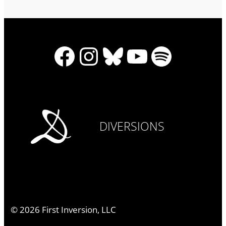
Facebook
Instagram
Bluesky
YouTube
Spotify
DIVERSIONS
©
2026
First Inversion, LLC