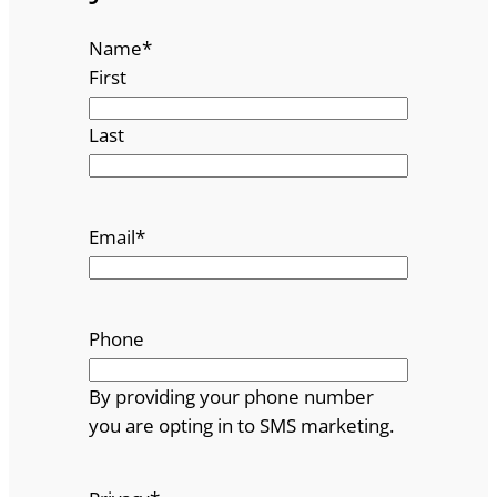
Name
*
First
Last
Email
*
Phone
By providing your phone number
you are opting in to SMS marketing.