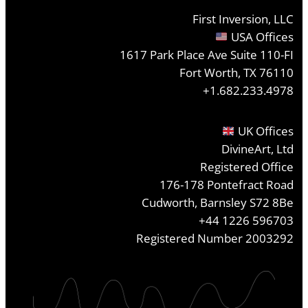
First Inversion, LLC
USA Offices
1617 Park Place Ave Suite 110-FI
Fort Worth, TX 76110
+1.682.233.4978
UK Offices
DivineArt, Ltd
Registered Office
176-178 Pontefract Road
Cudworth, Barnsley S72 8Be
+44 1226 596703
Registered Number 2003292