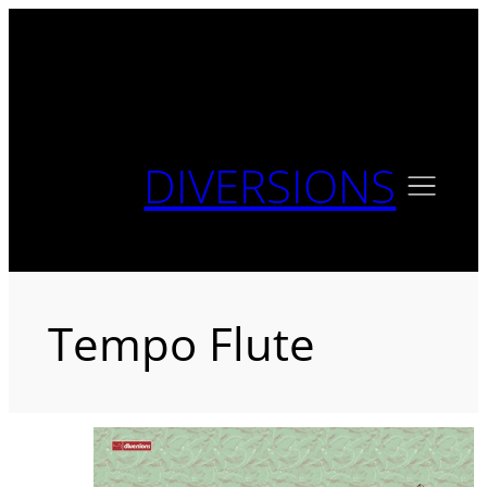
Skip
to
content
DIVERSIONS
Tempo Flute