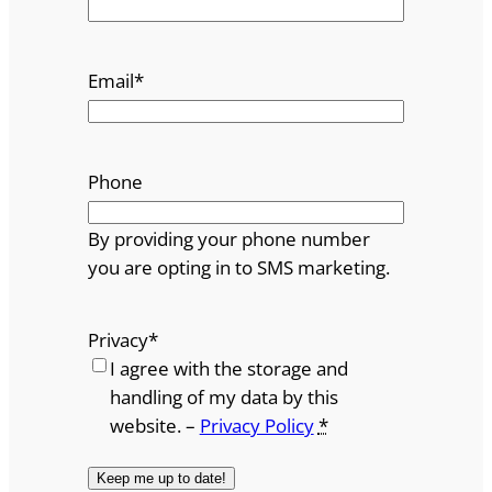
Email
*
Phone
By providing your phone number
you are opting in to SMS marketing.
Privacy
*
I agree with the storage and
handling of my data by this
website. –
Privacy Policy
*