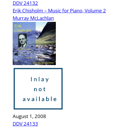
DDV 24132
Erik Chisholm – Music for Piano, Volume 2
Murray McLachlan
August 1, 2008
DDV 24133