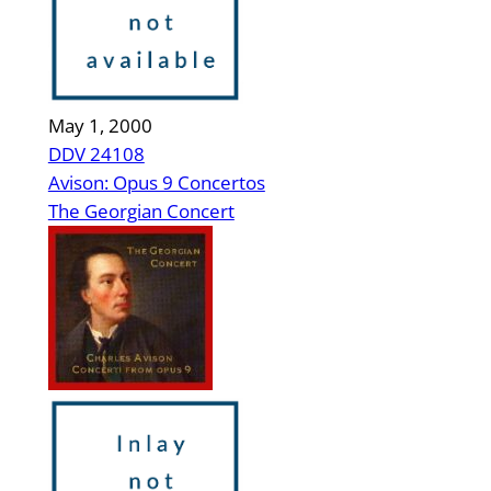
May 1, 2000
DDV 24108
Avison: Opus 9 Concertos
The Georgian Concert