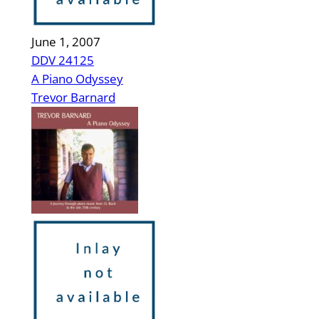
June 1, 2007
DDV 24125
A Piano Odyssey
Trevor Barnard