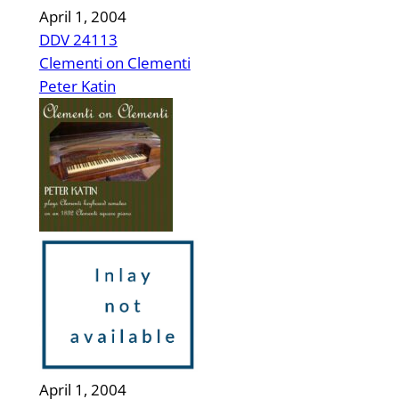
April 1, 2004
DDV 24113
Clementi on Clementi
Peter Katin
April 1, 2004