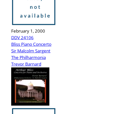
February 1, 2000
DDV 24106
Bliss Piano Concerto
Sir Malcolm Sargent
The Philharmonia
Trevor Barnard