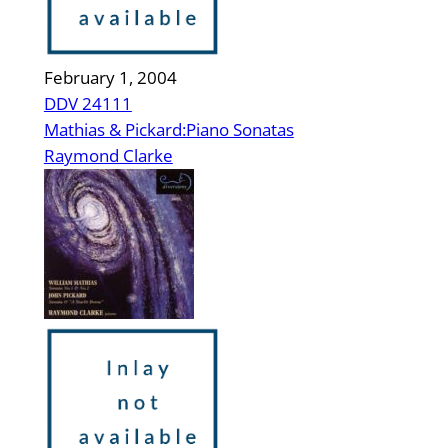
February 1, 2004
DDV 24111
Mathias & Pickard:Piano Sonatas
Raymond Clarke