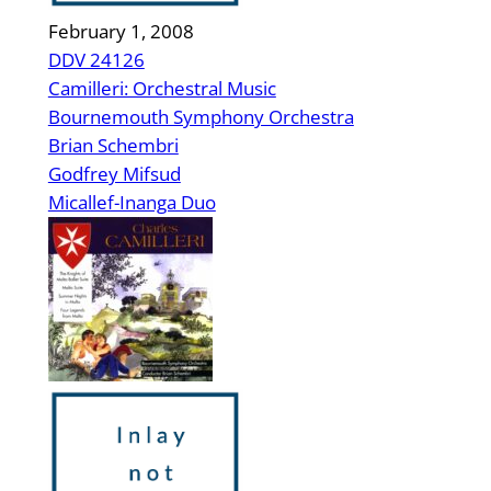
February 1, 2008
DDV 24126
Camilleri: Orchestral Music
Bournemouth Symphony Orchestra
Brian Schembri
Godfrey Mifsud
Micallef-Inanga Duo