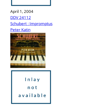
April 1, 2004
DDV 24112
Schubert : Impromptus
Peter Katin