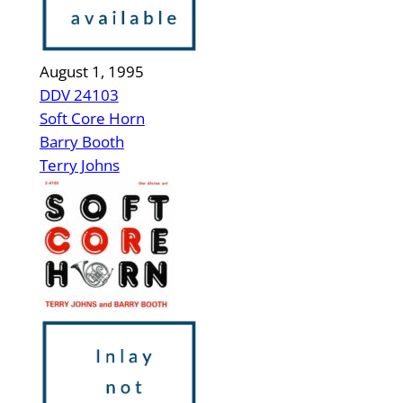
August 1, 1995
DDV 24103
Soft Core Horn
Barry Booth
Terry Johns