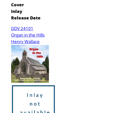
Cover
Inlay
Release Date
DDV 24101
Organ in the Hills
Henry Wallace