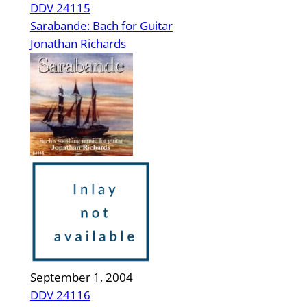
DDV 24115
Sarabande: Bach for Guitar
Jonathan Richards
September 1, 2004
DDV 24116