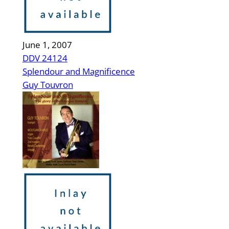
June 1, 2007
DDV 24124
Splendour and Magnificence
Guy Touvron