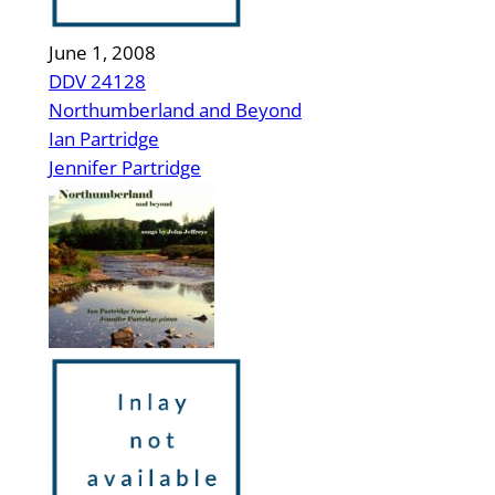
June 1, 2008
DDV 24128
Northumberland and Beyond
Ian Partridge
Jennifer Partridge