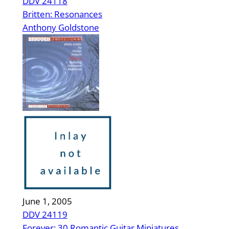
DDV 24118
Britten: Resonances
Anthony Goldstone
June 1, 2005
DDV 24119
Forever: 30 Romantic Guitar Miniatures