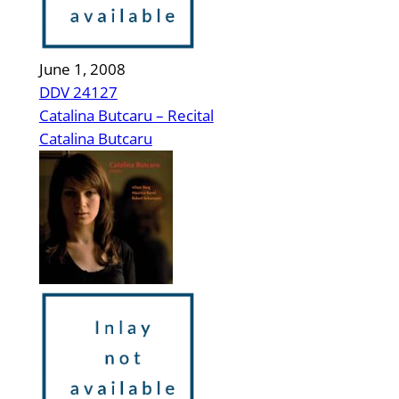
June 1, 2008
DDV 24127
Catalina Butcaru – Recital
Catalina Butcaru