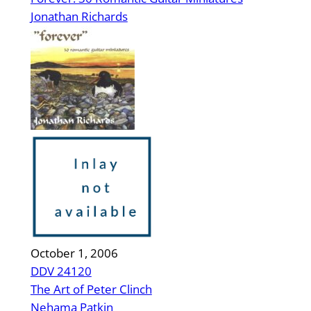
Jonathan Richards
October 1, 2006
DDV 24120
The Art of Peter Clinch
Nehama Patkin