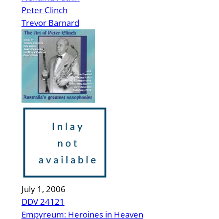
Peter Clinch
Trevor Barnard
July 1, 2006
DDV 24121
Empyreum: Heroines in Heaven