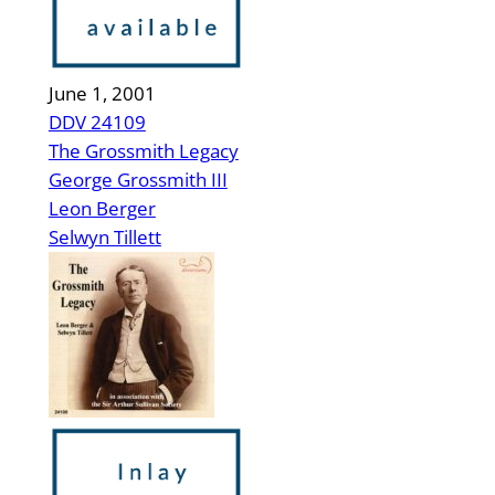
June 1, 2001
DDV 24109
The Grossmith Legacy
George Grossmith III
Leon Berger
Selwyn Tillett