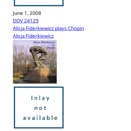
June 1, 2008
DDV 24129
Alicja Fiderkiewicz plays Chopin
Alicja Fiderkiewicz