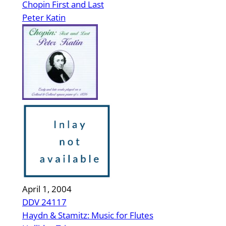
Chopin First and Last
Peter Katin
April 1, 2004
DDV 24117
Haydn & Stamitz: Music for Flutes