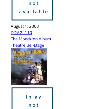
August 1, 2003
DDV 24110
The Monckton Album
Theatre Bel-Etage