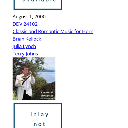
August 1, 2000
DDV 24102
Classic and Romantic Music for Horn
Brian Kellock
Julia Lynch
Terry Johns