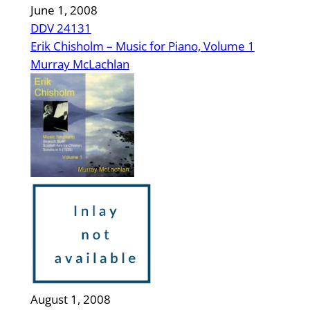
June 1, 2008
DDV 24131
Erik Chisholm – Music for Piano, Volume 1
Murray McLachlan
August 1, 2008