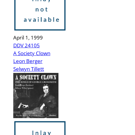
April 1, 1999
DDV 24105
A Society Clown
Leon Berger
Selwyn Tillett