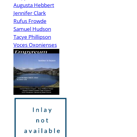
Augusta Hebbert
Jennifer Clark
Rufus Frowde
Samuel Hudson
Tacye Phillipson
Voces Oxonienses