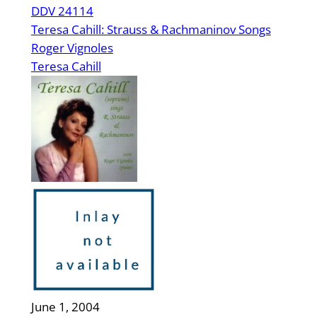
DDV 24114
Teresa Cahill: Strauss & Rachmaninov Songs
Roger Vignoles
Teresa Cahill
June 1, 2004