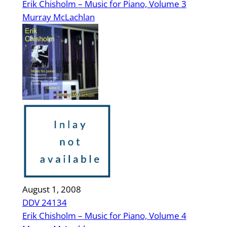
Erik Chisholm – Music for Piano, Volume 3
Murray McLachlan
August 1, 2008
DDV 24134
Erik Chisholm – Music for Piano, Volume 4