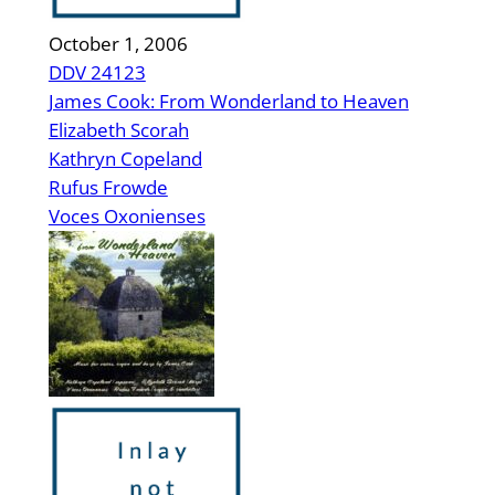
October 1, 2006
DDV 24123
James Cook: From Wonderland to Heaven
Elizabeth Scorah
Kathryn Copeland
Rufus Frowde
Voces Oxonienses