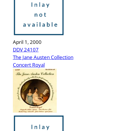
April 1, 2000
DDV 24107
The Jane Austen Collection
Concert Royal