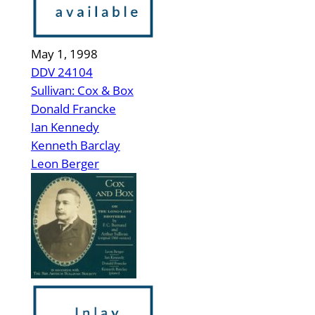
May 1, 1998
DDV 24104
Sullivan: Cox & Box
Donald Francke
Ian Kennedy
Kenneth Barclay
Leon Berger