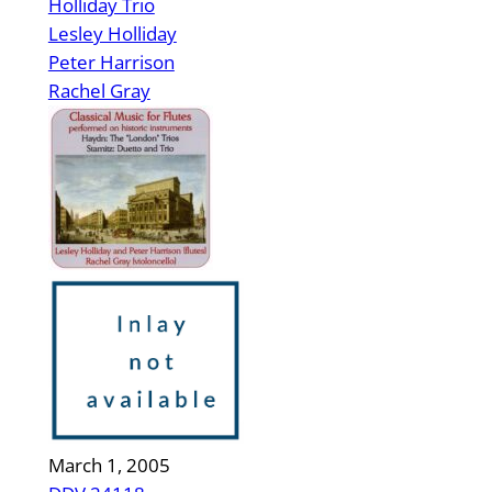
Holliday Trio
Lesley Holliday
Peter Harrison
Rachel Gray
March 1, 2005